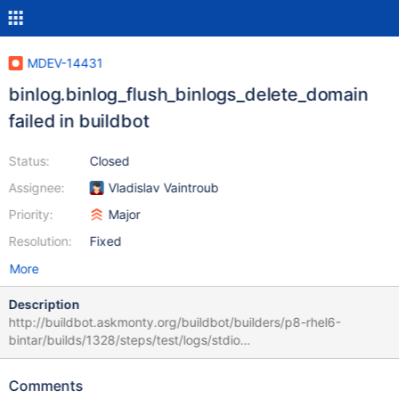
MDEV-14431
binlog.binlog_flush_binlogs_delete_domain
failed in buildbot
Status:
Closed
Assignee:
Vladislav Vaintroub
Priority:
Major
Resolution:
Fixed
More
Description
http://buildbot.askmonty.org/buildbot/builders/p8-rhel6-
bintar/builds/1328/steps/test/logs/stdio
binlog.binlog_flush_binlogs_delete_domain 'mix' w4 [ fail ] Test
ended at 2017-11-17 03:16:19 CURRENT_TEST:
Comments
binlog.binlog_flush_binlogs_delete_domain mysqltest: At line 33: