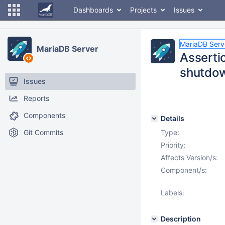
Dashboards
Projects
Issues
MariaDB Serv
MariaDB Server
Assertio
shutdo
Issues
Reports
Components
Details
Git Commits
Type:
Priority:
Affects Version/s:
Component/s:
Labels:
Description