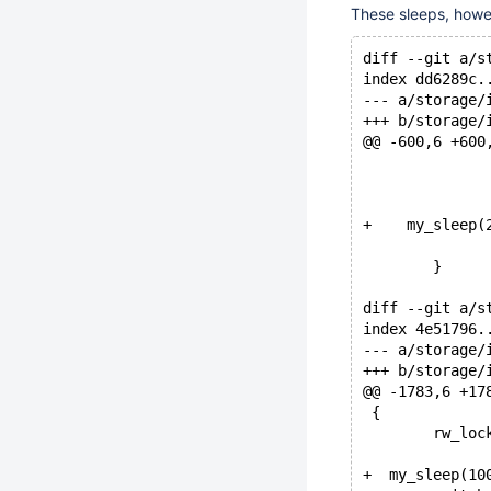
These sleeps, howe
diff --git a/s
index dd6289c.
--- a/storage/
+++ b/storage/
@@ -600,6 +600
+    my_sleep(
 	}
diff --git a/s
index 4e51796.
--- a/storage/
+++ b/storage/
@@ -1783,6 +17
 {
 	rw_lo
+  my_sleep(10