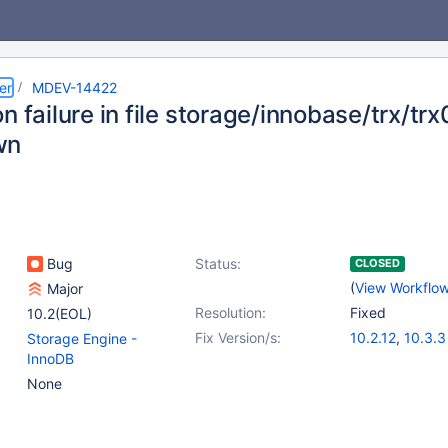
er
MDEV-14422
n failure in file storage/innobase/trx/t
wn
Bug
Status:
CLOSED
(
View Workflo
Major
Resolution:
Fixed
10.2(EOL)
Fix Version/s:
10.2.12
,
10.3.3
Storage Engine -
InnoDB
None