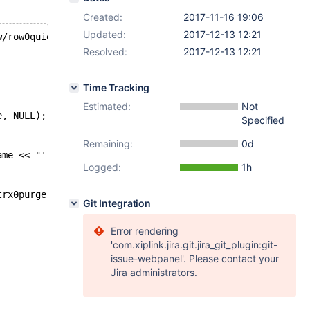
Created:
2017-11-16 19:06
Updated:
2017-12-13 12:21
w/row0quiesce.cc
Resolved:
2017-12-13 12:21
Time Tracking
Estimated:
Not
e, NULL);
Specified
Remaining:
0d
ame << "'";
Logged:
1h
trx0purge.cc
Git Integration
Error rendering
'com.xiplink.jira.git.jira_git_plugin:git-
issue-webpanel'. Please contact your
Jira administrators.