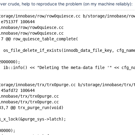
ver crude, help to reproduce the problem (on my machine reliably):
torage/innobase/row/row0quiesce.cc b/storage/innobase/ro
.e75137f 100644
innobase/row/row0quiesce.cc
innobase/row/row0quiesce.cc
,7 @@ row_quiesce_table_complete(
 		os_file_delete_if_exists(innodb_data_file_key, cfg_nam
2000000);
 		ib::info() << "Deleting the meta-data file '" << cfg_n
torage/innobase/trx/trx0purge.cc b/storage/innobase/trx/
.45afd72 100644
innobase/trx/trx0purge.cc
innobase/trx/trx0purge.cc
83,7 @@ trx_purge_run(void)
ck_x_lock(&purge_sys->latch);
00000);