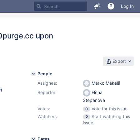
Log In
rx0purge.cc upon
Export
People
Assignee:
Marko Mäkelä
w
)
Reporter:
Elena
Stepanova
Votes:
Vote for this issue
0
Watchers:
Start watching this
2
issue
Dates