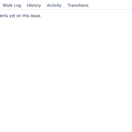
Work Log
History
Activity
Transitions
ts yet on this issue.