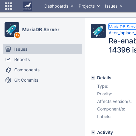
Dashboards
Projects
Issues
MariaDB Serv
MariaDB Server
Alter_inplace
Re-enab
14396 is
Issues
Reports
Components
Details
Git Commits
Type:
Priority:
Affects Version/s:
Component/s:
Labels:
Activity