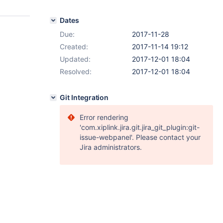
Dates
Due:
2017-11-28
Created:
2017-11-14 19:12
Updated:
2017-12-01 18:04
Resolved:
2017-12-01 18:04
Git Integration
Error rendering
'com.xiplink.jira.git.jira_git_plugin:git-
issue-webpanel'. Please contact your
Jira administrators.