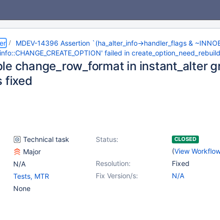
er
MDEV-14396 Assertion `(ha_alter_info->handler_flags & ~IN
_info::CHANGE_CREATE_OPTION' failed in create_option_need_rebuil
le change_row_format in instant_alter 
 fixed
Technical task
Status:
CLOSED
(
View Workflo
Major
Resolution:
Fixed
N/A
Fix Version/s:
N/A
Tests, MTR
None