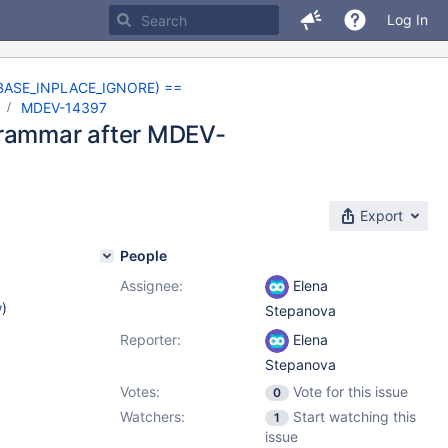
Log In
NOBASE_INPLACE_IGNORE) ==
d
MDEV-14397
grammar after MDEV-
Export
People
Assignee:
Elena
w
)
Stepanova
Reporter:
Elena
Stepanova
Votes:
Vote for this issue
0
Watchers:
Start watching this
1
issue