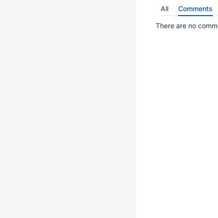
All
Comments
There are no commen