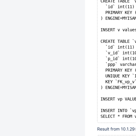
CREATE TABLE `
  `id` int(11)
  PRIMARY KEY 
) ENGINE=MYISA
INSERT v value
CREATE TABLE `
  `id` int(11)
  `v_id` int(1
  `p_id` int(1
  `ppp` varcha
  PRIMARY KEY 
  UNIQUE KEY `
  KEY `FK_vp_v
) ENGINE=MYISA
INSERT vp VALU
INSERT INTO `v
SELECT * FROM 
Result from 10.1.29: