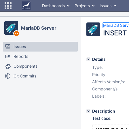
Dashboards
Projects
Issues
MariaDB Serv
MariaDB Server
INSERT 
Issues
Reports
Details
Components
Type:
Priority:
Git Commits
Affects Version/s:
Component/s:
Labels:
Description
Test case: