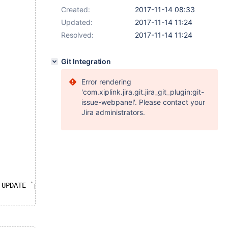
Created:
2017-11-14 08:33
Updated:
2017-11-14 11:24
Resolved:
2017-11-14 11:24
Git Integration
Error rendering
'com.xiplink.jira.git.jira_git_plugin:git-
issue-webpanel'. Please contact your
Jira administrators.
 UPDATE `ppp` = VALUES(`ppp`);