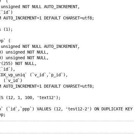
v` (
 unsigned NOT NULL AUTO_INCREMENT,
(`id`)
M AUTO_INCREMENT=1 DEFAULT CHARSET=utf8;
s (1);
vp` (
 unsigned NOT NULL AUTO_INCREMENT,
0) unsigned NOT NULL,
0) unsigned NOT NULL,
r(255) NOT NULL,
(`id`),
IDX_vp_uniq` (`v_id`,`p_id`),
` (`v_id`)
M AUTO_INCREMENT=1 DEFAULT CHARSET=utf8;
ES (12, 1, 100, 'text12');
p` (`id`,`ppp`) VALUES (12, 'test12-2') ON DUPLICATE KEY
vp;