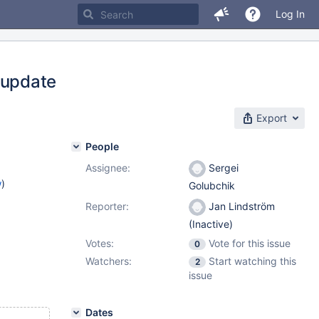
Log In
 update
Export
People
Assignee:
Sergei
w
)
Golubchik
Reporter:
Jan Lindström
(Inactive)
Votes:
Vote for this issue
0
Watchers:
Start watching this
2
issue
Dates