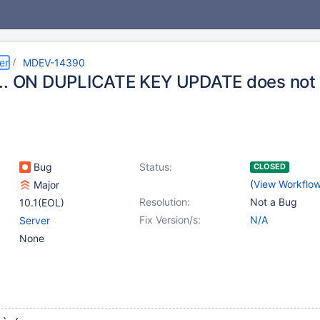
er
MDEV-14390
.. ON DUPLICATE KEY UPDATE does not
Bug
Status:
CLOSED
(
View Workflo
Major
Resolution:
Not a Bug
10.1(EOL)
Fix Version/s:
N/A
Server
None