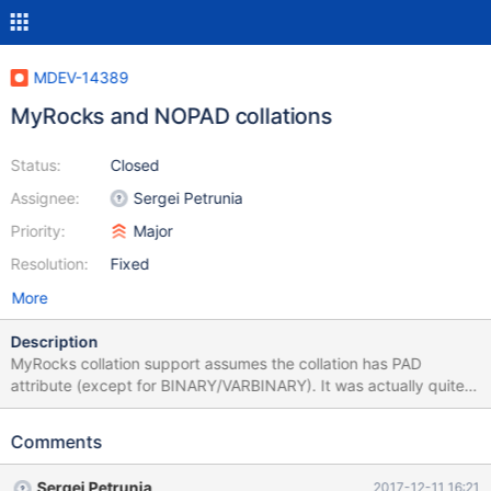
MDEV-14389
MyRocks and NOPAD collations
Status:
Closed
Assignee:
Sergei Petrunia
Priority:
Major
Resolution:
Fixed
More
Description
MyRocks collation support assumes the collation has PAD
attribute (except for BINARY/VARBINARY). It was actually quite
difficult to achieve this. Then, MariaDB got some collations that
have NOPAD attribute. MyRocks code needs to be adjusted to
Comments
handle that. Probably the easiest first step is to just disallow
indexed NOPAD columns for MyRocks tables. Then, the second
Sergei Petrunia
2017-12-11 16:21