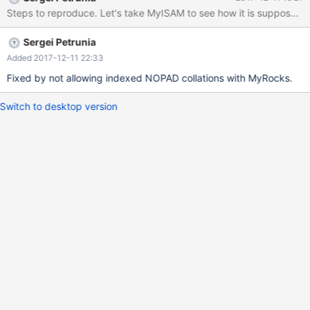
step would be to actually enable support for them
Sergei Petrunia
Added 2017-12-11 22:33
Fixed by not allowing indexed NOPAD collations with MyRocks.
Switch to desktop version