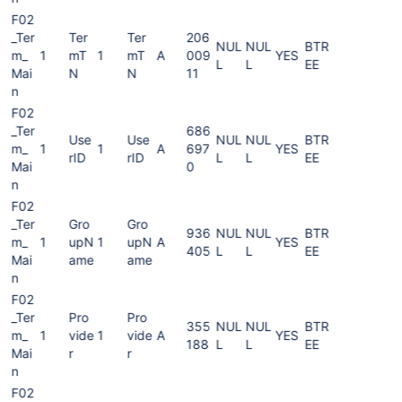
F02
_Ter
Ter
Ter
206
NUL
NUL
BTR
m_
1
mT
1
mT
A
009
YES
L
L
EE
Mai
N
N
11
n
F02
_Ter
686
Use
Use
NUL
NUL
BTR
m_
1
1
A
697
YES
rID
rID
L
L
EE
Mai
0
n
F02
_Ter
Gro
Gro
936
NUL
NUL
BTR
m_
1
upN
1
upN
A
YES
405
L
L
EE
Mai
ame
ame
n
F02
_Ter
Pro
Pro
355
NUL
NUL
BTR
m_
1
vide
1
vide
A
YES
188
L
L
EE
Mai
r
r
n
F02