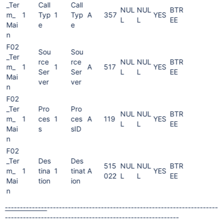
_Ter
Call
Call
NUL
NUL
BTR
m_
1
Typ
1
Typ
A
357
YES
L
L
EE
Mai
e
e
n
F02
Sou
Sou
_Ter
rce
rce
NUL
NUL
BTR
m_
1
1
A
517
YES
Ser
Ser
L
L
EE
Mai
ver
ver
n
F02
_Ter
Pro
Pro
NUL
NUL
BTR
m_
1
ces
1
ces
A
119
YES
L
L
EE
Mai
s
sID
n
F02
_Ter
Des
Des
515
NUL
NUL
BTR
m_
1
tina
1
tinat
A
YES
022
L
L
EE
Mai
tion
ion
n
--------------
----------
------------
------------
------------
---------
--
---------
--------
------
----
----------
-------
--------------