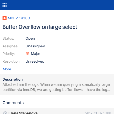
MDEV-14300
Buffer Overflow on large select
Status:
Open
Assignee:
Unassigned
Priority:
Major
Resolution:
Unresolved
More
Description
Attached are the logs. When we are querying a specifically large
partition via InnoDB, we are getting buffer_flows. I have the logs
printed out and saved below. We are unsure if this is a MySQL or
a CentOS 7 buffer. However, we upgraded from 10.2.8 to 10.2.10
Comments
and the problem persisted. We also moved to this server from a
MySQL 5.6 Enterprise server that was having physical hardware
Elena Stepanova
2017-11-07 19:00