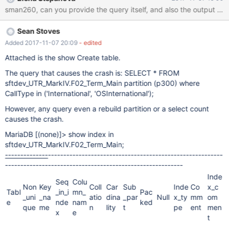
problems, and then CentoOS 7 and Mysql 5.6 appeared to be
sman260, can you provide the query itself, and also the output of 
having library conflicts when running together. === System
Specs CPU: 8vCPU RAM: 49G
Sean Stoves
Added 2017-11-07 20:09
- edited
Attached is the show Create table.
The query that causes the crash is: SELECT * FROM
sftdev_UTR_MarkIV.F02_Term_Main partition (p300) where
CallType in ('International', 'OSInternational');
However, any query even a rebuild partition or a select count
causes the crash.
MariaDB
[(none)]
> show index in
sftdev_UTR_MarkIV.F02_Term_Main;
--------------
----------
------------
------------
------------
---------
--
---------
--------
------
----
----------
-------
--------------
Inde
Seq
Colu
Non
Key
Coll
Car
Sub
Inde
Co
x_c
Tabl
_in_i
mn_
Pac
_uni
_na
atio
dina
_par
Null
x_ty
mm
om
e
nde
nam
ked
que
me
n
lity
t
pe
ent
men
x
e
t