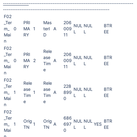
--------------
----------
------------
------------
------------
---------
--
---------
--------
------
----
----------
-------
--------------
F02
_Ter
PRI
Mas
206
NUL
NUL
BTR
m_
0
MA
1
terI
A
009
L
L
EE
Mai
RY
D
11
n
F02
Rele
_Ter
PRI
206
ase
NUL
NUL
BTR
m_
0
MA
2
A
009
Tim
L
L
EE
Mai
RY
11
e
n
F02
Rele
Rele
_Ter
228
ase
ase
NUL
NUL
BTR
m_
1
1
A
899
Tim
Tim
L
L
EE
Mai
0
e
e
n
F02
_Ter
686
Orig
Orig
NUL
NUL
BTR
m_
1
1
A
697
YES
TN
TN
L
L
EE
Mai
0
n