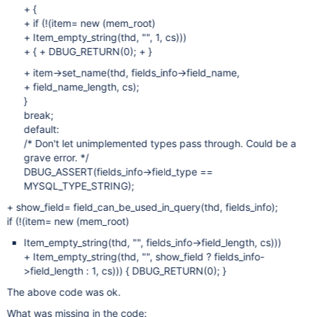
+ {
+ if (!(item= new (mem_root)
+ Item_empty_string(thd, "", 1, cs)))
+ { + DBUG_RETURN(0); + }
+ item->set_name(thd, fields_info->field_name,
+ field_name_length, cs);
}
break;
default:
/* Don't let unimplemented types pass through. Could be a
grave error. */
DBUG_ASSERT(fields_info->field_type ==
MYSQL_TYPE_STRING);
+ show_field= field_can_be_used_in_query(thd, fields_info);
if (!(item= new (mem_root)
Item_empty_string(thd, "", fields_info->field_length, cs)))
+ Item_empty_string(thd, "", show_field ? fields_info-
>field_length : 1, cs))) { DBUG_RETURN(0); }
The above code was ok.
What was missing in the code: