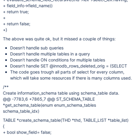
+ field_info->field_name))
+ return true;
+
+ return false;
+}
The above was quite ok, but it missed a couple of things:
Doesn't handle sub queries
Doesn't handle multiple tables in a query
Doesn't handle ON conditions for multiple tables
Doesn't handle SET @innodb_rows_deleted_orig = (SELECT
The code goes trough all parts of select for every column,
which will take some resources if there is many columns used.
/**
Create information_schema table using schema_table data.
@@ -7783,6 +7865,7 @@ ST_SCHEMA_TABLE
*get_schema_table(enum enum_schema_tables
schema_table_idx)
TABLE *create_schema_table(THD *thd, TABLE_LIST *table_list)
{
+ bool show_field= false;