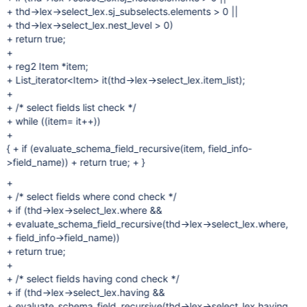
+ thd->lex->select_lex.sj_subselects.elements > 0 ||
+ thd->lex->select_lex.nest_level > 0)
+ return true;
+
+ reg2 Item *item;
+ List_iterator<Item> it(thd->lex->select_lex.item_list);
+
+ /* select fields list check */
+ while ((item= it++))
+
{ + if (evaluate_schema_field_recursive(item, field_info-
>field_name)) + return true; + }
+
+ /* select fields where cond check */
+ if (thd->lex->select_lex.where &&
+ evaluate_schema_field_recursive(thd->lex->select_lex.where,
+ field_info->field_name))
+ return true;
+
+ /* select fields having cond check */
+ if (thd->lex->select_lex.having &&
+ evaluate_schema_field_recursive(thd->lex->select_lex.having,