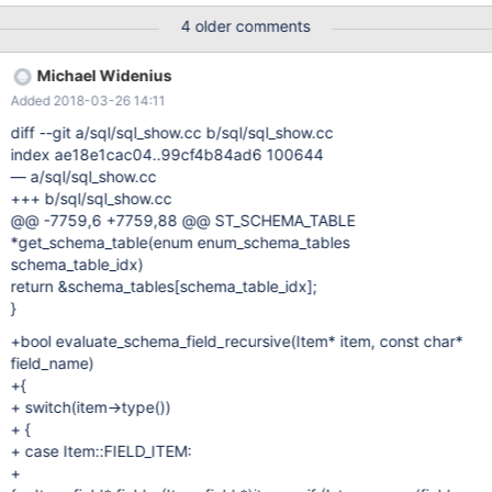
need. MariaDB [test]> select
4 older comments
MEMORY_USED,MAX_MEMORY_USED from
information_schema.processlist where db="test"; +-------------+-
Michael Widenius
----------------+ | MEMORY_USED | MAX_MEMORY_USED | +-----
Added 2018-03-26 14:11
--------+-----------------+ | 86120 | 245768 | +-------------+-----
------------+ 1 row in set (0.00 sec) MariaDB [test]> select
diff --git a/sql/sql_show.cc b/sql/sql_show.cc
table_name from information_schema.tables where
index ae18e1cac04..99cf4b84ad6 100644
table_schema="mysql"; .... MariaDB [t
— a/sql/sql_show.cc
+++ b/sql/sql_show.cc
@@ -7759,6 +7759,88 @@ ST_SCHEMA_TABLE
*get_schema_table(enum enum_schema_tables
schema_table_idx)
return &schema_tables
[schema_table_idx]
;
}
+bool evaluate_schema_field_recursive(Item* item, const char*
field_name)
+{
+ switch(item->type())
+ {
+ case Item::FIELD_ITEM:
+