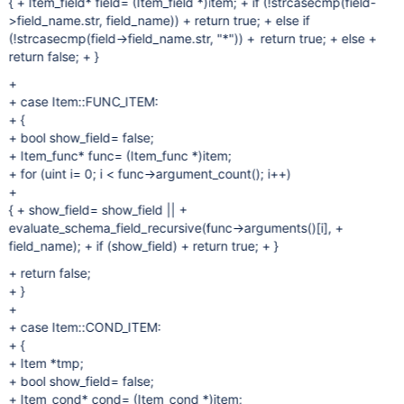
{ + Item_field* field= (Item_field *)item; + if (!strcasecmp(field-
>field_name.str, field_name)) + return true; + else if
(!strcasecmp(field->field_name.str, "*")) + return true; + else +
return false; + }
+
+ case Item::FUNC_ITEM:
+ {
+ bool show_field= false;
+ Item_func* func= (Item_func *)item;
+ for (uint i= 0; i < func->argument_count(); i++)
+
{ + show_field= show_field || +
evaluate_schema_field_recursive(func->arguments()[i], +
field_name); + if (show_field) + return true; + }
+ return false;
+ }
+
+ case Item::COND_ITEM:
+ {
+ Item *tmp;
+ bool show_field= false;
+ Item_cond* cond= (Item_cond *)item;