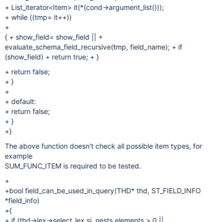
+ List_iterator<Item> it(*(cond->argument_list()));
+ while ((tmp= it++))
+
{ + show_field= show_field || +
evaluate_schema_field_recursive(tmp, field_name); + if
(show_field) + return true; + }
+ return false;
+ }
+
+ default:
+ return false;
+ }
+}
The above function doesn't check all possible item types, for
example
SUM_FUNC_ITEM is required to be tested.
+
+bool field_can_be_used_in_query(THD* thd, ST_FIELD_INFO
*field_info)
+{
+ if (thd->lex->select_lex.sj_nests.elements > 0 ||