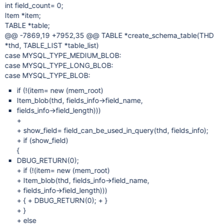
int field_count= 0;
Item *item;
TABLE *table;
@@ -7869,19 +7952,35 @@ TABLE *create_schema_table(THD
*thd, TABLE_LIST *table_list)
case MYSQL_TYPE_MEDIUM_BLOB:
case MYSQL_TYPE_LONG_BLOB:
case MYSQL_TYPE_BLOB:
if (!(item= new (mem_root)
Item_blob(thd, fields_info->field_name,
fields_info->field_length)))
+
+ show_field= field_can_be_used_in_query(thd, fields_info);
+ if (show_field)
{
DBUG_RETURN(0);
+ if (!(item= new (mem_root)
+ Item_blob(thd, fields_info->field_name,
+ fields_info->field_length)))
+ { + DBUG_RETURN(0); + }
+ }
+ else