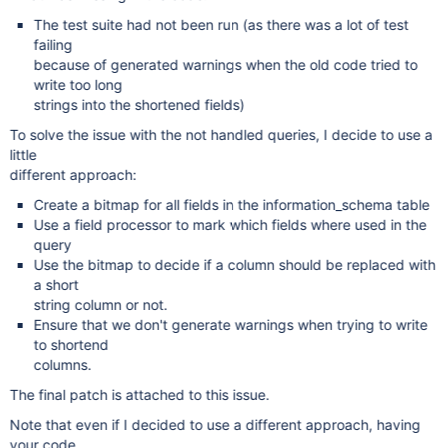
The test suite had not been run (as there was a lot of test
failing
because of generated warnings when the old code tried to
write too long
strings into the shortened fields)
To solve the issue with the not handled queries, I decide to use a
little
different approach:
Create a bitmap for all fields in the information_schema table
Use a field processor to mark which fields where used in the
query
Use the bitmap to decide if a column should be replaced with
a short
string column or not.
Ensure that we don't generate warnings when trying to write
to shortend
columns.
The final patch is attached to this issue.
Note that even if I decided to use a different approach, having
your code