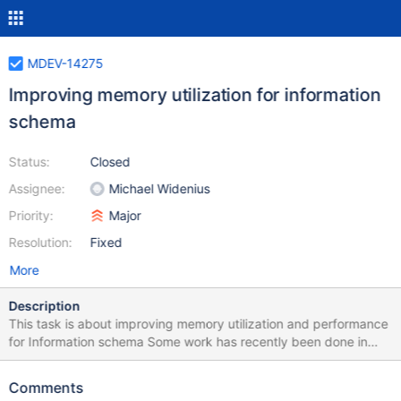
MDEV-14275
Improving memory utilization for information
schema
Status:
Closed
Assignee:
Michael Widenius
Priority:
Major
Resolution:
Fixed
More
Description
This task is about improving memory utilization and performance
for Information schema Some work has recently been done in
bb-10.2-ext to free memory early for tables and views used be
performance schema. The next step is to create more efficient
Comments
temporary tables that doesn't store information that we don't