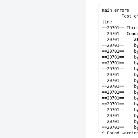
main.errors   
        Test e
line
==20701== Thre
==20701== Cond
==20701==    a
==20701==    b
==20701==    b
==20701==    b
==20701==    b
==20701==    b
==20701==    b
==20701==    b
==20701==    b
==20701==    b
==20701==    b
==20701==    b
==20701==    b
==20701==    b
==20701==    b
==20701==    b
^ Found warnin