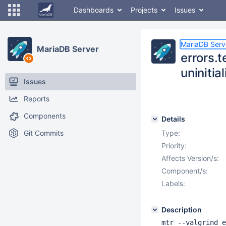
Dashboards
Projects
Issues
MariaDB Serv
MariaDB Server
errors.t
uninitia
Issues
Reports
Components
Details
Git Commits
Type:
Priority:
Affects Version/s:
Component/s:
Labels:
Description
mtr --valgrind e