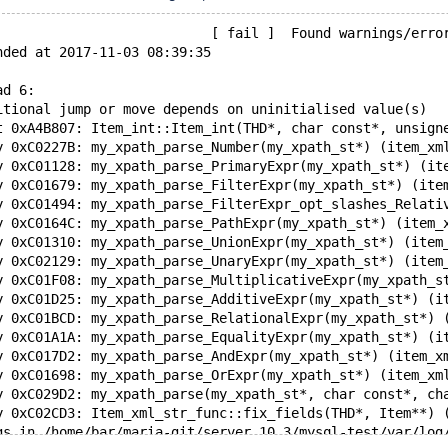
                           [ fail ]  Found warnings/erro
nded at 2017-11-03 08:39:35
ad 6:
itional jump or move depends on uninitialised value(s)
t 0xA4B807: Item_int::Item_int(THD*, char const*, unsign
y 0xC0227B: my_xpath_parse_Number(my_xpath_st*) (item_xm
y 0xC01128: my_xpath_parse_PrimaryExpr(my_xpath_st*) (it
y 0xC01679: my_xpath_parse_FilterExpr(my_xpath_st*) (ite
y 0xC01494: my_xpath_parse_FilterExpr_opt_slashes_Relati
y 0xC0164C: my_xpath_parse_PathExpr(my_xpath_st*) (item_
y 0xC01310: my_xpath_parse_UnionExpr(my_xpath_st*) (item
y 0xC02129: my_xpath_parse_UnaryExpr(my_xpath_st*) (item
y 0xC01F08: my_xpath_parse_MultiplicativeExpr(my_xpath_s
y 0xC01D25: my_xpath_parse_AdditiveExpr(my_xpath_st*) (i
y 0xC01BCD: my_xpath_parse_RelationalExpr(my_xpath_st*) 
y 0xC01A1A: my_xpath_parse_EqualityExpr(my_xpath_st*) (i
y 0xC017D2: my_xpath_parse_AndExpr(my_xpath_st*) (item_x
y 0xC01698: my_xpath_parse_OrExpr(my_xpath_st*) (item_xm
y 0xC029D2: my_xpath_parse(my_xpath_st*, char const*, ch
y 0xC02CD3: Item_xml_str_func::fix_fields(THD*, Item**) 
gs in /home/bar/maria-git/server.10.3/mysql-test/var/log