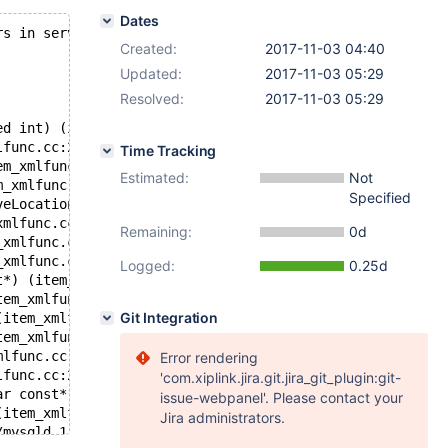
Dates
rs in server log file!
Created:
2017-11-03 04:40
Updated:
2017-11-03 05:29
Resolved:
2017-11-03 05:29
ed int) (item.cc:3350)
lfunc.cc:2502)
Time Tracking
em_xmlfunc.cc:1974)
Estimated:
Not
m_xmlfunc.cc:2144)
Specified
veLocationPath(my_xpath_st*) (item_xmlfunc.cc:2085)
xmlfunc.cc:2121)
Remaining:
0d
_xmlfunc.cc:2043)
_xmlfunc.cc:2458)
Logged:
0.25d
t*) (item_xmlfunc.cc:2414)
tem_xmlfunc.cc:2362)
Git Integration
(item_xmlfunc.cc:2320)
tem_xmlfunc.cc:2259)
mlfunc.cc:2193)
Error rendering
lfunc.cc:2161)
'com.xiplink.jira.git.jira_git_plugin:git-
ar const*) (item_xmlfunc.cc:2707)
issue-webpanel'. Please contact your
(item_xmlfunc.cc:2758)
Jira administrators.
/mysqld.1.err