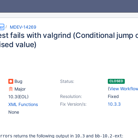
er
MDEV-14269
est fails with valgrind (Conditional jum
lised value)
Bug
Status:
CLOSED
(
View Workflo
Major
Resolution:
Fixed
10.3(EOL)
Fix Version/s:
10.3.3
XML Functions
None
returns the following output in
and
:
rrors
10.3
bb-10.2-ext