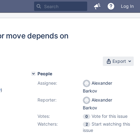
Log In
p or move depends on
Export
People
Assignee:
Alexander
w
)
Barkov
Reporter:
Alexander
Barkov
Votes:
Vote for this issue
0
Watchers:
Start watching this
2
issue