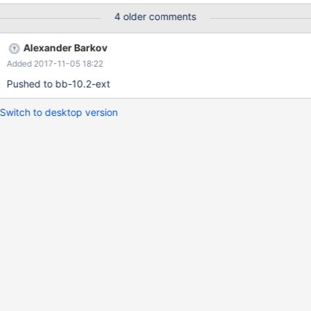
FROM a_tbl T0 WHERE b IS NULL UNION ALL SELECT T1.a, T1.b
4 older comments
FROM Q0 JOIN a_tbl T1 ON T1.a=Q0.a ) SELECT distinct(Q0.a),
Q0.b FROM Q0; I've attached the da
Alexander Barkov
Added 2017-11-05 18:22
Pushed to bb-10.2-ext
Switch to desktop version