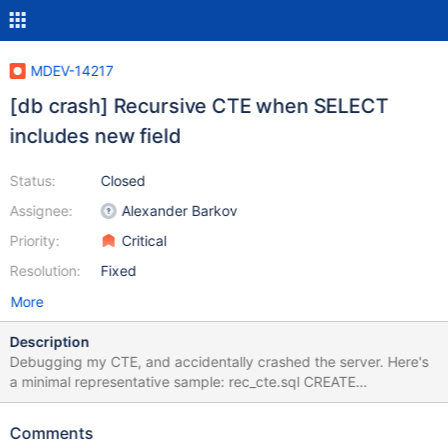
MDEV-14217
[db crash] Recursive CTE when SELECT
includes new field
Status:
Closed
Assignee:
Alexander Barkov
Priority:
Critical
Resolution:
Fixed
More
Description
Debugging my CTE, and accidentally crashed the server. Here's
a minimal representative sample: rec_cte.sql CREATE
TEMPORARY TABLE a_tbl ( a VARCHAR(33) PRIMARY KEY, b
VARCHAR(33) ); INSERT INTO a_tbl VALUES ('block0', 'block0'),
Comments
('block1', NULL); WITH RECURSIVE Q0 AS ( SELECT T0.a, T0.b, 5