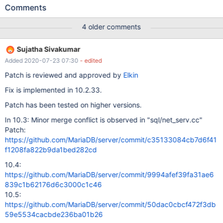
warnings/errors in server log file! Test ended at 2017-10-25
Comments
12:17:47 line 2017-10-25 12:17:46 2948291392 [Warning] Master
is configured to log replication events with checksum, but will not
4 older comments
send such events to slaves that cannot process them ^ Found
warnings in /dev/shm/var/2/log/mysqld.1.err ok - saving
Sujatha Sivakumar
'/dev/shm/var/2/log/rpl.rpl_extra_col_master_myisam-row/' to
Added 2020-07-23 07:30
- edited
'/dev/shm/var/log/rpl.rpl_extra_col_master_myisam-row/'
Retrying test rpl.rpl_extra_col_master_myisam, attempt(2/3)...
Patch is reviewed and approved by
Elkin
http://buildbot.askmonty.org/buildbot/builders/kvm-
Fix is implemented in 10.2.33.
fulltest/builds/10412
Patch has been tested on higher versions.
In 10.3: Minor merge conflict is observed in "sql/net_serv.cc"
Patch:
https://github.com/MariaDB/server/commit/c35133084cb7d6f41
f1208fa822b9da1bed282cd
10.4:
https://github.com/MariaDB/server/commit/9994afef39fa31ae6
839c1b62176d6c3000c1c46
10.5:
https://github.com/MariaDB/server/commit/50dac0cbcf472f3db
59e5534cacbde236ba01b26