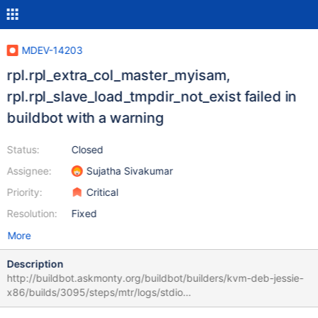
MDEV-14203
rpl.rpl_extra_col_master_myisam,
rpl.rpl_slave_load_tmpdir_not_exist failed in
buildbot with a warning
Status:
Closed
Assignee:
Sujatha Sivakumar
Priority:
Critical
Resolution:
Fixed
More
Description
http://buildbot.askmonty.org/buildbot/builders/kvm-deb-jessie-
x86/builds/3095/steps/mtr/logs/stdio
rpl.rpl_extra_col_master_myisam 'row' w2 [ fail ] Found