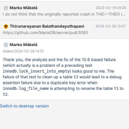
debug/build/mysql-test/var/4/log/mysqld.1.err ok - saving
Marko Mäkelä
2023-02-16 09:26
'D:/winx64-debug/build/mysql-
test/var/4/log/innodb.log_file_name-innodb/' to 'D:/winx64-
debug/build/mysql-test/var/log/innodb.log_file_name-innodb/' -
Thirunarayanan Balathandayuthapani
2024-02-26 13:37
found 'mysqld.dmp' (0/5) Trying 'cdb' to get a backtrace
https://github.com/MariaDB/server/pull/3085
Output from cdb follows. Faulting thread is printed twice,with
and without function p
Marko Mäkelä
Added 2024-02-26 14:51
Thank you, the analysis and the fix of the 10.6 based failure
(which actually is a problem of a preceding test
) looks good to me. The
innodb.lock_insert_into_empty
failure of that test to clean up a table
would lead to a debug
t2
assertion failure due to a duplicate key error when
is attempting to rename the table
to
innodb.log_file_name
t1
.
t2
Switch to desktop version