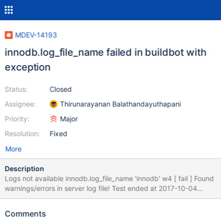
MDEV-14193
innodb.log_file_name failed in buildbot with
exception
Status:
Closed
Assignee:
Thirunarayanan Balathandayuthapani
Priority:
Major
Resolution:
Fixed
More
Description
Logs not available innodb.log_file_name 'innodb' w4 [ fail ] Found
warnings/errors in server log file! Test ended at 2017-10-04
06:10:37 line 171004 6:09:56 [ERROR] mysqld got exception
0xc0000005 ; Attempting backtrace. You can use the following
Comments
information to find out ^ Found warnings in D:/winx64-