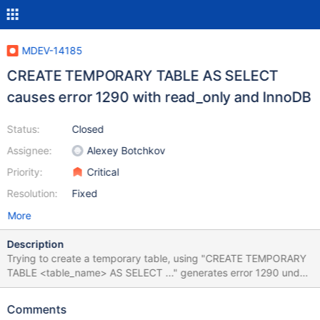
MDEV-14185
CREATE TEMPORARY TABLE AS SELECT
causes error 1290 with read_only and InnoDB
Status:
Closed
Assignee:
Alexey Botchkov
Priority:
Critical
Resolution:
Fixed
More
Description
Trying to create a temporary table, using "CREATE TEMPORARY
TABLE <table_name> AS SELECT ..." generates error 1290 under
the following conditions: read_only = 1;
default_tmp_storage_engine = InnoDB; User has privileges for the
Comments
schema, but no SUPER privilege. Test case: -- Log in as user with