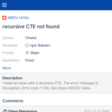
MDEV-14184
recursive CTE not found
Status:
Closed
Assignee:
Igor Babaev
Priority:
Major
Resolution:
Fixed
More
Description
I meet an issue with a recursive CTE. The error message is :
[Exception, Error code 1 146, SQLState 42S02] Table
'mysql.gen_lignes' doesn't exist Line 3, column 1 Here is the
query (which works fine on PostgreSQL). Thank's a lot for you
Comments
help : -- tableau d'amortissement d'immobilisation WITH
tmp_valinitiales (capital, taux, annee_depart, nb_mois_an1,
Elena Stepanova
2017-10-31 18:45