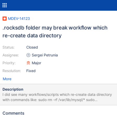
MDEV-14123
.rocksdb folder may break workflow which
re-create data directory
Status:
Closed
Assignee:
Sergei Petrunia
Priority:
Major
Resolution:
Fixed
More
Description
I did see many workflows/scripts which re-create data directory
with commands like: sudo rm -rf /var/lib/mysql/* sudo
mysql_install_db OR : sudo rm -rf /var/lib/mysql/* cp -R /backup-
location/* /var/lib/mysql/ The rm command will not clean up
Comments
eventual .rocksdb folder, which may cause errors in new instance