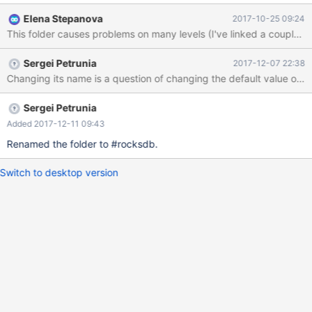
like: 2017-10-25 10:12:40 139671395502272 [Warning]
Elena Stepanova
2017-10-25 09:24
RocksDB: Schema mismatch - Table d9.b is registered in
This folder causes problems on many levels (I've linked a couple
RocksDB but does not have a .frm file 2017-10-25 10:12:40
139671395502272 [ERROR] RocksDB: Problems validating data
Sergei Petrunia
2017-12-07 22:38
dictionary against .frm files, exiting 2017-10-25 10:12:40
139671395502272 [ERROR] RocksDB: Failed to initialize DDL
manager. 2017-10-25 10:12:40 139671395502272 [ERROR]
Plugin 'ROCKSDB' init function returned error. 2017-
Sergei Petrunia
Added 2017-12-11 09:43
Renamed the folder to #rocksdb.
Switch to desktop version