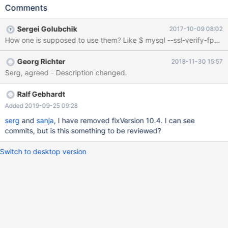
certificate against one or more SHA1 finger prints which are
Comments
stored in the specified file (implies --ssl). --ssl_passphrase
Specifies a passphrase for the passphrase protected client
Sergei Golubchik
2017-10-09 08:02
certificate Example: mysql -uuser --ssl --ssl-
fp="64:37:78:F9:51:B1:1E:89:73:1F:14:3C:1D:72:16:80:B4:3D:70:
80"
Georg Richter
2018-11-30 15:57
Serg, agreed - Description changed.
Ralf Gebhardt
Added 2019-09-25 09:28
serg
and
sanja
, I have removed fixVersion 10.4. I can see
commits, but is this something to be reviewed?
Switch to desktop version