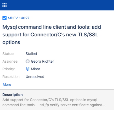
MDEV-14027
Mysql command line client and tools: add
support for Connector/C's new TLS/SSL
options
Status:
Stalled
Assignee:
Georg Richter
Priority:
Minor
Resolution:
Unresolved
More
Description
Add support for Connector/C's TLS/SSL options in mysql
command line tools: --ssl_fp verify server certificate against
SHA1 finger print (implies --ssl). --ssl_fp_list verify server