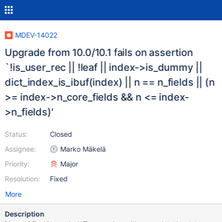
MDEV-14022
Upgrade from 10.0/10.1 fails on assertion
`!is_user_rec || !leaf || index->is_dummy ||
dict_index_is_ibuf(index) || n == n_fields || (n
>= index->n_core_fields && n <= index-
>n_fields)'
Status:
Closed
Assignee:
Marko Mäkelä
Priority:
Major
Resolution:
Fixed
More
Description