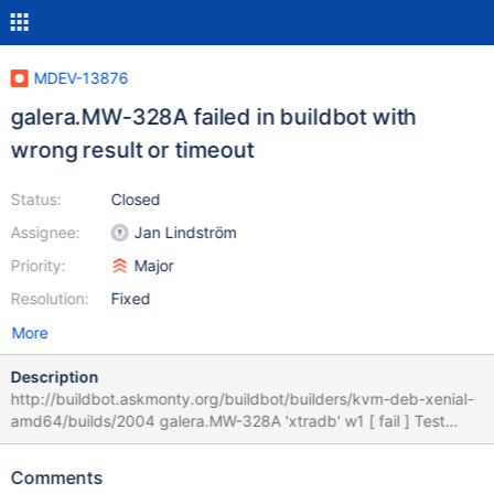
MDEV-13876
galera.MW-328A failed in buildbot with
wrong result or timeout
Status:
Closed
Assignee:
Jan Lindström
Priority:
Major
Resolution:
Fixed
More
Description
http://buildbot.askmonty.org/buildbot/builders/kvm-deb-xenial-
amd64/builds/2004 galera.MW-328A 'xtradb' w1 [ fail ] Test
ended at 2017-09-18 09:06:01 CURRENT_TEST: galera.MW-
328A --- /usr/share/mysql/mysql-test/suite/galera/r/MW-
Comments
328A.result 2017-09-17 07:21:02.000000000 -0400 +++