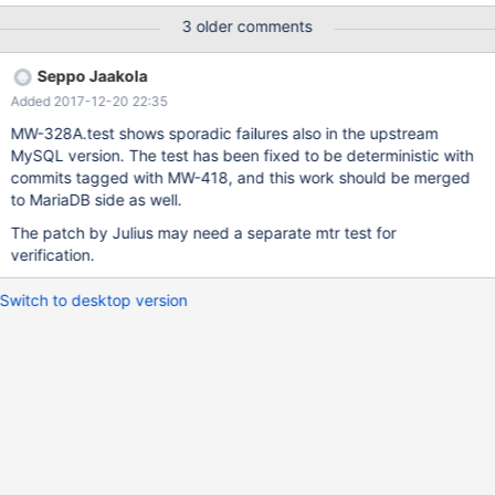
/dev/shm/var/1/log/MW-328A.reject 2017-09-18
3 older comments
09:06:01.106345871 -0400 @@ -14,7 +14,7 @@
have_successes 1 have_deadlocks -1 +0 Got one of the listed
Seppo Jaakola
errors DROP PROCEDURE proc_update; DROP TABLE t1, t2;
Added 2017-12-20 22:35
mysqltest: Result content mismatch It can also ti
MW-328A.test shows sporadic failures also in the upstream
MySQL version. The test has been fixed to be deterministic with
commits tagged with MW-418, and this work should be merged
to MariaDB side as well.
The patch by Julius may need a separate mtr test for
verification.
Switch to desktop version