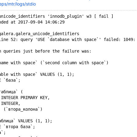
eps/mtr/logs/stdio
unicode_identifiers 'innodb_plugin' w3 [ fail ]
nded at 2017-09-04 14:06:29
galera.galera_unicode_identifiers
line 52: query 'USE `database with space`' failed: 1049:
m queries just before the failure was:
name with space` (`second column with space`)
able with space` VALUES (1, 1);
E `база`;
таблица` (
 INTEGER PRIMARY KEY,
 INTEGER,
` (`втора_колона`)
аблица` VALUES (1, 1);
E `втора база`;
а`;