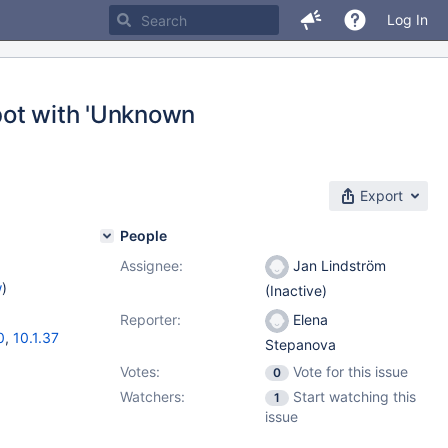
Log In
dbot with 'Unknown
Export
People
Assignee:
Jan Lindström
w
)
(Inactive)
Reporter:
Elena
0
,
10.1.37
Stepanova
Votes:
Vote for this issue
0
Watchers:
Start watching this
1
issue