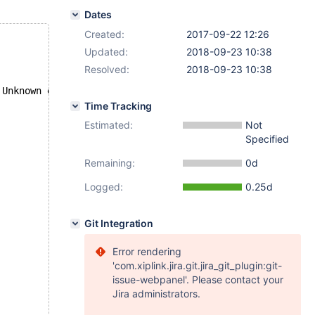
Dates
Created:
2017-09-22 12:26
Updated:
2018-09-23 10:38
Resolved:
2018-09-23 10:38
 Unknown database 'database with space'
Time Tracking
Estimated:
Not
Specified
Remaining:
0d
Logged:
0.25d
Git Integration
Error rendering
'com.xiplink.jira.git.jira_git_plugin:git-
issue-webpanel'. Please contact your
Jira administrators.