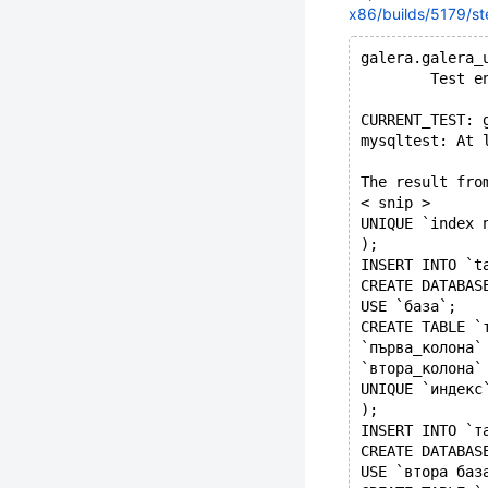
x86/builds/5179/st
galera.galera_
        Test e
CURRENT_TEST: 
mysqltest: At 
The result fro
< snip >
UNIQUE `index 
);
INSERT INTO `t
CREATE DATABAS
USE `база`;
CREATE TABLE `
`първа_колона`
`втора_колона`
UNIQUE `индекс
);
INSERT INTO `т
CREATE DATABAS
USE `втора баз