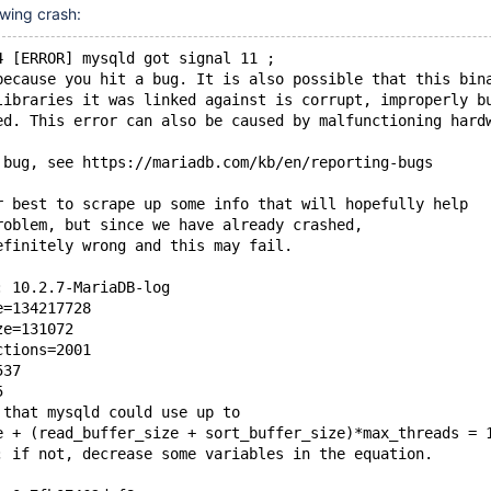
owing crash:
4 [ERROR] mysqld got signal 11 ;
because you hit a bug. It is also possible that this bin
libraries it was linked against is corrupt, improperly b
ed. This error can also be caused by malfunctioning hard
 bug, see https://mariadb.com/kb/en/reporting-bugs
r best to scrape up some info that will hopefully help
roblem, but since we have already crashed, 
efinitely wrong and this may fail.
: 10.2.7-MariaDB-log
e=134217728
ze=131072
ctions=2001
537
5
 that mysqld could use up to 
e + (read_buffer_size + sort_buffer_size)*max_threads = 
; if not, decrease some variables in the equation.