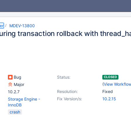
er
MDEV-13800
uring transaction rollback with thread_h
Bug
Status:
CLOSED
(
View Workflo
Major
Resolution:
Fixed
10.2.7
Fix Version/s:
10.2.15
Storage Engine -
InnoDB
crash