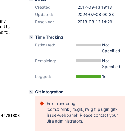
Created:
2017-09-13 19:13
Updated:
2024-07-08 00:38
ary
Resolved:
2018-08-12 14:29
uilt,
ware.
Time Tracking
Estimated:
Not
Specified
Remaining:
Not
Specified
Logged:
1d
Git Integration
Error rendering
'com.xiplink.jira.git.jira_git_plugin:git-
issue-webpanel'. Please contact your
142781808 K  bytes of memory
Jira administrators.