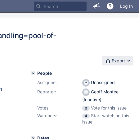
Log In
andling=pool-of-
Export
People
Assignee:
Unassigned
w
)
Reporter:
Geoff Montee
(Inactive)
Votes:
Vote for this issue
0
Watchers:
Start watching this
4
issue
Dates