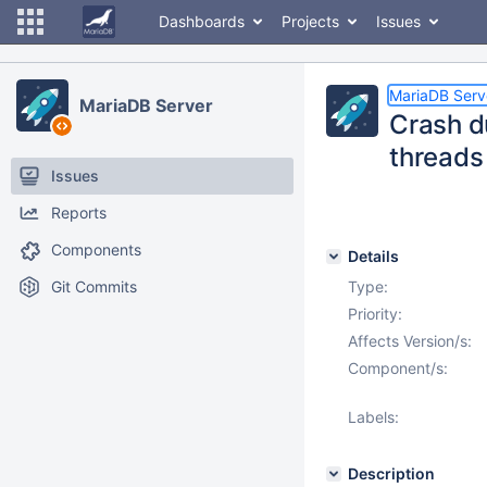
Dashboards
Projects
Issues
MariaDB Serv
MariaDB Server
Crash d
threads
Issues
Reports
Components
Details
Git Commits
Type:
Priority:
Affects Version/s:
Component/s:
Labels:
Description