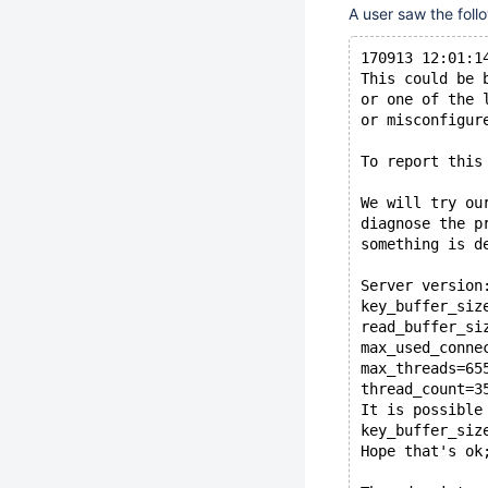
A user saw the foll
170913 12:01:1
This could be 
or one of the 
or misconfigur
To report this
We will try ou
diagnose the p
something is d
Server version
key_buffer_siz
read_buffer_si
max_used_conne
max_threads=65
thread_count=3
It is possible
key_buffer_siz
Hope that's ok