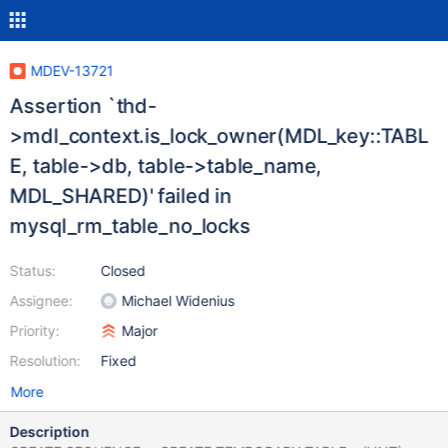
MDEV-13721
Assertion `thd-
>mdl_context.is_lock_owner(MDL_key::TABL
E, table->db, table->table_name,
MDL_SHARED)' failed in
mysql_rm_table_no_locks
Status:
Closed
Assignee:
Michael Widenius
Priority:
Major
Resolution:
Fixed
More
Description