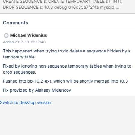
CREATE SEQUENCE s; CREATE TEMPORARY TABLE s (i INT);
DROP SEQUENCE s; 10.3 debug 016c35a7f2f4a mysqld:
/data/src/10.3/sql/sql_table.cc:2360: int
mysql_rm_table_no_locks(THD*, TABLE_LIST*, bool, bool, bool,
Comments
bool, bool, bool): Assertion `thd-
>mdl_context.is_lock_owner(MDL_key::TABLE, table->db, table-
Michael Widenius
>table_name, MDL_SHARED)' failed. 170903 17:45:26 [ERROR]
Added 2017-10-22 17:40
mysqld got signal 6 ; #7 0x00007f256e323ee2 in __assert_fail
() from /lib/x86_64-linux-gnu/libc.so.6 #8 0x0000563f91141a8f
This happened when trying to do delete a sequence hidden by a
in mysql_rm_table_no_locks (thd=0x7f2558000b00,
temporary table.
tables=0x7f2558014ad0, if_exists=false, drop_temporary=false,
Fixed by ignoring non-sequence temporary tables when trying to
drop_view=false, drop_sequence=true, dont_log_query=false,
drop sequences.
dont_free_locks=false) at /data/src/10.3/sql/sql_table.cc:2358
#9 0x0000563
Pushed into bb-10.2-ext, which will be shortly merged into 10.3
Fix provided by Aleksey Midenkov
Switch to desktop version