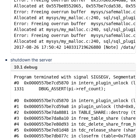
Error: Freeing overrun buffer  0x557be85646aa, 0x5
Allocated at 0x557be8552065, 0x557be7cda538, 0x557
Error: Freeing overrun buffer  mysys/safemalloc.c:
Allocated at mysys/my_malloc.c:240, sql/sql_plugin
Error: Freeing overrun buffer  mysys/safemalloc.c:
Allocated at mysys/my_malloc.c:240, sql/sql_plugin
Error: Freeing overrun buffer  mysys/safemalloc.c:
Allocated at mysys/my_malloc.c:240, sql/sql_plugin
shutdown the server
10.1 debug
Program terminated with signal SIGSEGV, Segmentati
#0  0x0000557be7cd5870 in intern_plugin_unlock (le
1331      DBUG_ASSERT(pi->ref_count);
#0  0x0000557be7cd5870 in intern_plugin_unlock (le
#1  0x0000557be7cd59a8 in plugin_unlock (thd=0x0, 
#2  0x0000557be7da8881 in TABLE_SHARE::destroy (th
#3  0x0000557be7da8a10 in free_table_share (share=
#4  0x0000557be7e80d93 in tdc_delete_share_from_ha
#5  0x0000557be7e81d48 in tdc_release_share (share
#6  0x0000557be7db077c in closefrm (table=0x7fa183