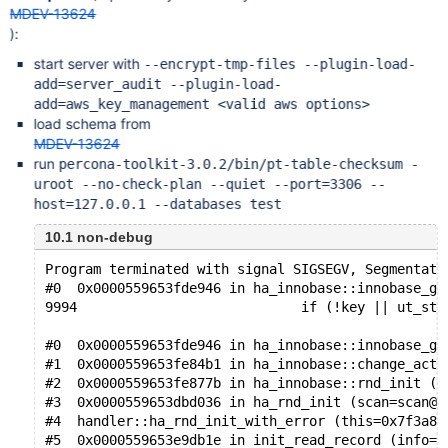
MDEV-13624
):
start server with
--encrypt-tmp-files --plugin-load-
add=server_audit --plugin-load-
add=aws_key_management <valid aws options>
load schema from
MDEV-13624
run
percona-toolkit-3.0.2/bin/pt-table-checksum -
uroot --no-check-plan --quiet --port=3306 --
host=127.0.0.1 --databases test
10.1 non-debug
Program terminated with signal SIGSEGV, Segmentati
#0  0x0000559653fde946 in ha_innobase::innobase_ge
9994                            if (!key || ut_str
#0  0x0000559653fde946 in ha_innobase::innobase_ge
#1  0x0000559653fe84b1 in ha_innobase::change_acti
#2  0x0000559653fe877b in ha_innobase::rnd_init (t
#3  0x0000559653dbd036 in ha_rnd_init (scan=scan@e
#4  handler::ha_rnd_init_with_error (this=0x7f3a84
#5  0x0000559653e9db1e in init_read_record (info=0