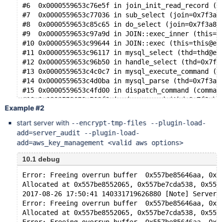
#6  0x0000559653c76e5f in join_init_read_record (t
#7  0x0000559653c77036 in sub_select (join=0x7f3a8
#8  0x0000559653c85c65 in do_select (join=0x7f3a84
#9  0x0000559653c97a9d in JOIN::exec_inner (this=0
#10 0x0000559653c99644 in JOIN::exec (this=this@en
#11 0x0000559653c96117 in mysql_select (thd=thd@en
#12 0x0000559653c96b50 in handle_select (thd=0x7f3
#13 0x0000559653c4c0c7 in mysql_execute_command (t
#14 0x0000559653c4d0ba in mysql_parse (thd=0x7f3ab
#15 0x0000559653c4fd00 in dispatch_command (comman
#16 0x0000559653c503f3 in do_command (thd=0x7f3ab4
Example #2
#17 0x0000559653d0d19c in do_handle_one_connection
#18 0x0000559653d0d357 in handle_one_connection (a
start server with
--encrypt-tmp-files --plugin-load-
#19 0x00007f3ab6ba4494 in start_thread (arg=0x7f3a
add=server_audit --plugin-load-
add=aws_key_management <valid aws options>
10.1 debug
Error: Freeing overrun buffer  0x557be85646aa, 0x5
Allocated at 0x557be8552065, 0x557be7cda538, 0x557
2017-08-26 17:50:41 140331719626880 [Note] Server 
Error: Freeing overrun buffer  0x557be85646aa, 0x5
Allocated at 0x557be8552065, 0x557be7cda538, 0x557