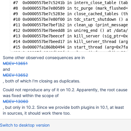
#7  0x0000557be7c5241b in intern_close_table (tabl
#8  0x0000557be7e80589 in tc_purge (mark_flushed=t
#9  0x0000557be7c5283e in close_cached_tables (thd
#10 0x0000557be7e80f00 in tdc_start_shutdown () at
#11 0x0000557be7bef1b2 in clean_up (print_message=
#12 0x0000557be7beedd8 in unireg_end () at /data/s
#13 0x0000557be7beecef in kill_server (sig_ptr=0x0
#14 0x0000557be7beed17 in kill_server_thread (arg=
#15 0x00007fa1860b0494 in start_thread (arg=0x7fa1
Some other observed consequences are in
MDEV-13651
and
MDEV-13652
, both of which I'm closing as duplicates.
Could not reproduce any of it on 10.2. Apparently, the root cause
was fixed within the scope of
MDEV-13060
, but only in 10.2. Since we provide both plugins in 10.1, at least
in sources, it should work there too.
Switch to desktop version