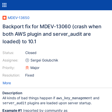
MDEV-13650
Backport fix for MDEV-13060 (crash when
both AWS plugin and server_audit are
loaded) to 10.1
Status:
Closed
Assignee:
Sergei Golubchik
Priority:
Major
Resolution:
Fixed
More
Description
All kinds of bad things happen if
and
aws_key_management
plugins are loaded upon server startup.
server_audit
Example #1
(reported by community as