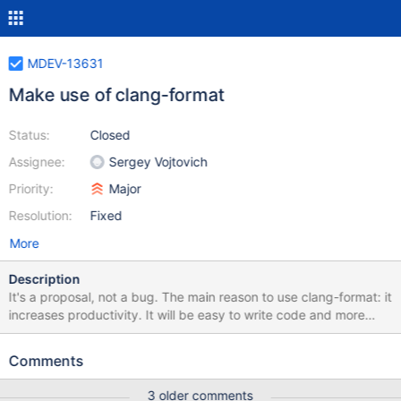
MDEV-13631
Make use of clang-format
Status:
Closed
Assignee:
Sergey Vojtovich
Priority:
Major
Resolution:
Fixed
More
Description
It's a proposal, not a bug. The main reason to use clang-format: it
increases productivity. It will be easy to write code and more
importantly to read a well-formatted code afterwards. clang-
format is available on win and *nix. It has a nice integration with
Comments
popular editors (e.g. https://github.com/llvm-
mirror/clang/blob/master/tools/clang-format/clang-format.el,
3 older comments