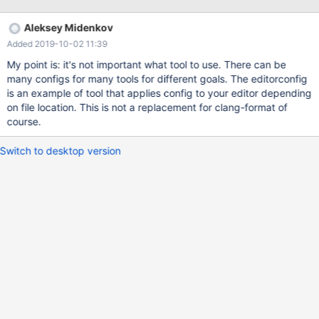
http://llvm.org/builds/) It allows to easily enforce some coding
style. It's easy to format whole code base once (producing a
Aleksey Midenkov
huge patch though) and it's possible to add a pre-commit hook
Added 2019-10-02 11:39
to invoke clang-format. Introductory video:
https://www.youtube.com/watch?v=s7JmdCfI__c Official
My point is: it's not important what tool to use. There can be
documentation: http://clang.llvm.org/docs/ClangFormat.html
many configs for many tools for different goals. The editorconfig
http://clang.llvm.org/docs/ClangFormatStyleOptions.html /sql
is an example of tool that applies config to your editor depending
config could look like this: BreakBeforeBraces: Allman
on file location. This is not a replacement for clang-format of
SpaceBeforeAssignmentOperators: false /storage/innobase
course.
config could look like this:
Switch to desktop version