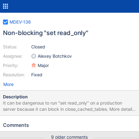
MDEV-136
Non-blocking "set read_only"
Status:
Closed
Assignee:
Alexey Botchkov
Priority:
Major
Resolution:
Fixed
More
Description
It can be dangerous to run "set read_only" on a production
server because it can block in close_cached_tables. More details
about the pain this caused previously are at:
http://mysqlha.blogspot.com/2008/07/what-exactly-does-flush-
Comments
tables-with.html Per the code in set_var.cc: /* Perform a 'FLUSH
TABLES WITH READ LOCK'. This is a 3 step process: - [1]
9 older comments