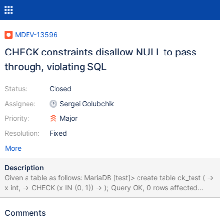
MDEV-13596
CHECK constraints disallow NULL to pass
through, violating SQL
Status:
Closed
Assignee:
Sergei Golubchik
Priority:
Major
Resolution:
Fixed
More
Description
Given a table as follows: MariaDB [test]> create table ck_test ( ->
x int, -> CHECK (x IN (0, 1)) -> ); Query OK, 0 rows affected
(0.06 sec) the database disallows the value of "x" to be NULL:
MariaDB [test]> insert into ck_test (x) values (NULL); ERROR
Comments
4025 (23000): CONSTRAINT `CONSTRAINT_1` failed for