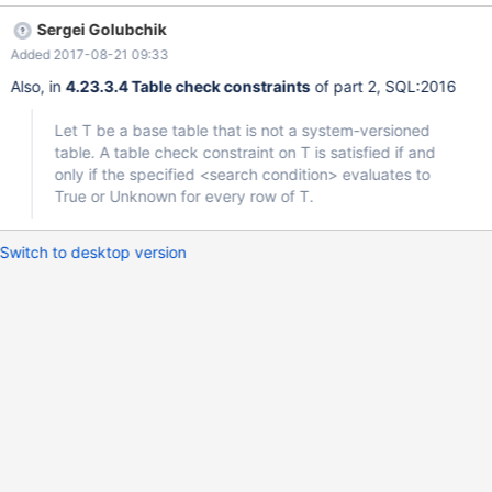
`test`.`ck_test` This despite the fact that the constraint
Sergei Golubchik
condition here evaluates to NULL: MariaDB [test]> SELECT NULL
Added 2017-08-21 09:33
IN (0, 1); +----------------+ | NULL IN (0, 1) | +----------------+ |
NULL | +----------------+ 1 row i
Also, in
4.23.3.4 Table check constraints
of part 2, SQL:2016
Let T be a base table that is not a system-versioned
table. A table check constraint on T is satisfied if and
only if the specified <search condition> evaluates to
True or Unknown for every row of T.
Switch to desktop version