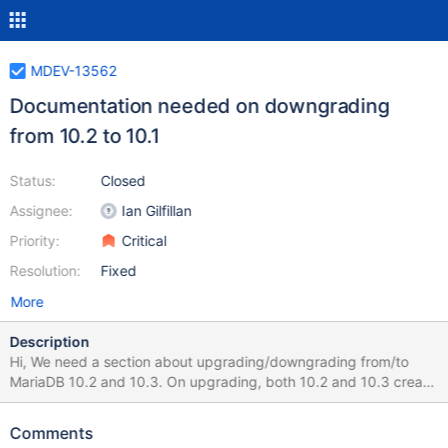
MDEV-13562
Documentation needed on downgrading
from 10.2 to 10.1
Status:
Closed
Assignee:
Ian Gilfillan
Priority:
Critical
Resolution:
Fixed
More
Description
Hi, We need a section about upgrading/downgrading from/to
MariaDB 10.2 and 10.3. On upgrading, both 10.2 and 10.3 create
a new version of the redo log. This makes it impossible to binary
downgrade. The process to downgrade is: SET GLOBAL
Comments
innodb_purge_rseg_truncate_frequency = 1;SET GLOBAL