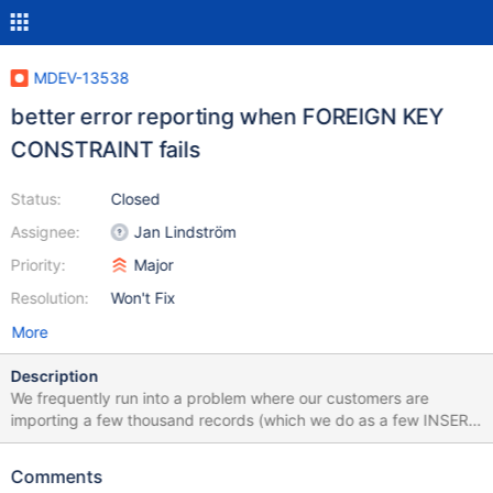
MDEV-13538
better error reporting when FOREIGN KEY
CONSTRAINT fails
Status:
Closed
Assignee:
Jan Lindström
Priority:
Major
Resolution:
Won't Fix
More
Description
We frequently run into a problem where our customers are
importing a few thousand records (which we do as a few INSERT
statements with maybe 250 rows in a VALUE clause). The
problem is that often the file has an issue and we get an error,
Comments
but tracking down what row is bad is a long process. A typical