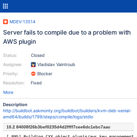
MDEV-13514
Server fails to compile due to a problem with
AWS plugin
Status:
Closed
Assignee:
Vladislav Vaintroub
Priority:
Blocker
Resolution:
Fixed
More
Description
http://buildbot.askmonty.org/buildbot/builders/kvm-deb-xenial-
amd64/builds/1799/steps/compile/logs/stdio
10.2 84008f26b3bef0235d4d2ffff7cee6dc1ebc7aac
[ 89%] Building CXX object plugin/aws_key_management/