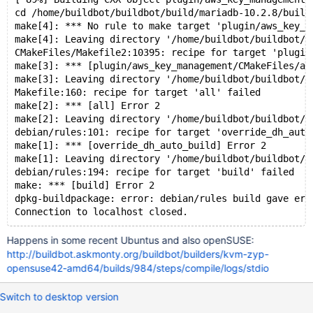
cd /home/buildbot/buildbot/build/mariadb-10.2.8/build
make[4]: *** No rule to make target 'plugin/aws_key_m
make[4]: Leaving directory '/home/buildbot/buildbot/b
CMakeFiles/Makefile2:10395: recipe for target 'plugin
make[3]: *** [plugin/aws_key_management/CMakeFiles/aw
make[3]: Leaving directory '/home/buildbot/buildbot/b
Makefile:160: recipe for target 'all' failed
make[2]: *** [all] Error 2
make[2]: Leaving directory '/home/buildbot/buildbot/b
debian/rules:101: recipe for target 'override_dh_auto
make[1]: *** [override_dh_auto_build] Error 2
make[1]: Leaving directory '/home/buildbot/buildbot/b
debian/rules:194: recipe for target 'build' failed
make: *** [build] Error 2
dpkg-buildpackage: error: debian/rules build gave err
Happens in some recent Ubuntus and also openSUSE:
http://buildbot.askmonty.org/buildbot/builders/kvm-zyp-
opensuse42-amd64/builds/984/steps/compile/logs/stdio
Switch to desktop version