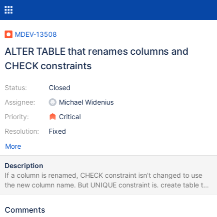
MDEV-13508
ALTER TABLE that renames columns and
CHECK constraints
Status:
Closed
Assignee:
Michael Widenius
Priority:
Critical
Resolution:
Fixed
More
Description
If a column is renamed, CHECK constraint isn't changed to use
the new column name. But UNIQUE constraint is. create table t1
(a int, b int, check(a>b)); alter table t1 change column a b int,
change column b a int; show create table t1; Compare with
Comments
create table t1 (a int, b int, unique(a,b)); alter table t1 change