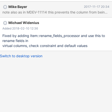
column a b int, change column b a int; show create table t1;
Mike Bayer
2017-11-17 20:34
Michael Widenius
Added 2018-02-10 12:36
Fixed by adding Item::rename_fields_processor and use this to
rename fields in
virtual columns, check constraint and default values
Switch to desktop version