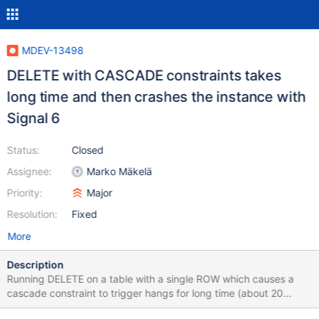
MDEV-13498
DELETE with CASCADE constraints takes
long time and then crashes the instance with
Signal 6
Status:
Closed
Assignee:
Marko Mäkelä
Priority:
Major
Resolution:
Fixed
More
Description
Running DELETE on a table with a single ROW which causes a
cascade constraint to trigger hangs for long time (about 20
minutes in the reported case) and then crashes the instance with: