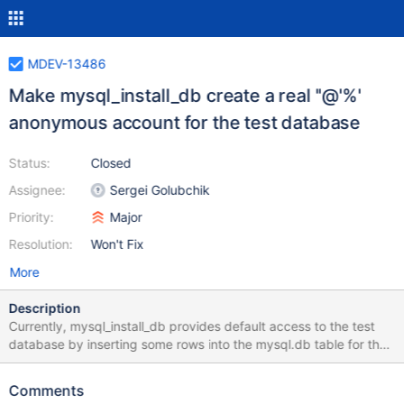
MDEV-13486
Make mysql_install_db create a real ''@'%'
anonymous account for the test database
Status:
Closed
Assignee:
Sergei Golubchik
Priority:
Major
Resolution:
Won't Fix
More
Description
Currently, mysql_install_db provides default access to the test
database by inserting some rows into the mysql.db table for the
''@'%' user account, but it does not insert any rows into the
mysql.user table for that user account. For example: MariaDB
Comments
[(none)]> SELECT * FROM mysql.user WHERE User='' AND