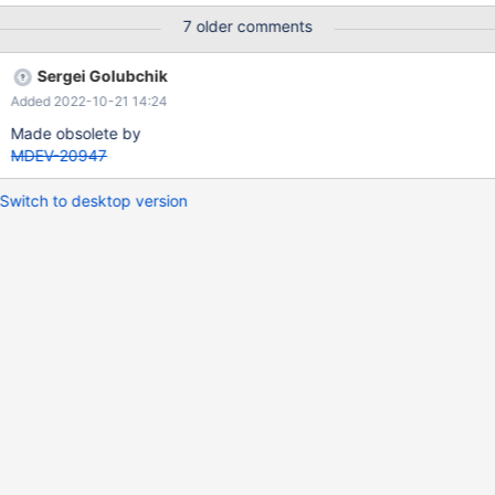
Host='%'\G Empty set (0.00 sec) MariaDB [(none)]> SELECT *
7 older comments
FROM mysql.db WHERE User='' AND Host='%'\G
*************************** 1. row ***************************
Sergei Golubchik
Host: % Db: test User: Select_priv: Y Insert_priv: Y Update_priv:
Added 2022-10-21 14:24
Y Delete_priv: Y Create_priv: Y
Made obsolete by
MDEV-20947
Switch to desktop version