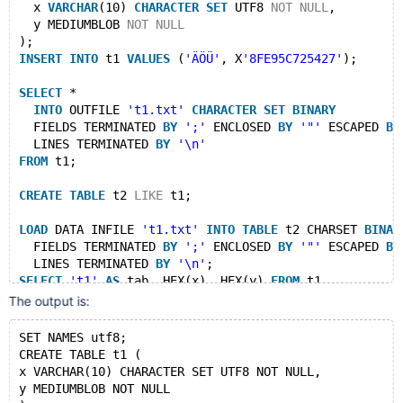
  x 
VARCHAR
(10) 
CHARACTER
SET
 UTF8 
NOT
NULL
,
  y MEDIUMBLOB 
NOT
NULL
);
INSERT
INTO
 t1 
VALUES
 (
'ÄÖÜ'
, X
'8FE95C725427'
);
SELECT
 *
INTO
 OUTFILE 
't1.txt'
CHARACTER
SET
BINARY
  FIELDS TERMINATED 
BY
';'
 ENCLOSED 
BY
'"'
 ESCAPED 
BY
  LINES TERMINATED 
BY
'\n'
FROM
 t1;
CREATE
TABLE
 t2 
LIKE
 t1;
LOAD
 DATA INFILE 
't1.txt'
INTO
TABLE
 t2 CHARSET 
BINAR
  FIELDS TERMINATED 
BY
';'
 ENCLOSED 
BY
'"'
 ESCAPED 
BY
  LINES TERMINATED 
BY
'\n'
;
SELECT
't1'
AS
 tab, HEX(x), HEX(y) 
FROM
 t1
UNION
ALL
The output is:
SELECT
't2'
, HEX(x), HEX(y) 
FROM
 t2;
SET NAMES utf8;
DROP
TABLE
 t1, t2;
CREATE TABLE t1 (
x VARCHAR(10) CHARACTER SET UTF8 NOT NULL,
--remove_file $MYSQLD_DATADIR/test/t1.txt
y MEDIUMBLOB NOT NULL