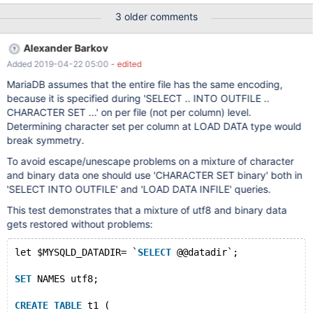
2333435363738393A3B3C3D3E3F404142434445464748494
3 older comments
A4B4C4D4E4F505152535455565758595A5B5C5D5E5F60616
2636465666768696A6B6C6D6E6F707172737475767778797A
Alexander Barkov
7B7C7D7E7F808182838485868788898A8B8C8D8E8F909192
Added 2019-04-22 05:00
- edited
939495969798999A9B9C9D9E9FA0A1A2A3A4A5A6A7A8A9AA
ABACADAEAFB0B1B2B3B4B5B6B7B8B9BABBBCBDBEBFC0C1C2
MariaDB assumes that the entire file has the same encoding,
C3C4C5C6C7C8C9CACBCCCDCECFD0D1D2D3D4D5D6D7D8D
because it is specified during 'SELECT .. INTO OUTFILE ..
9DADBDCDDDEDFE0E1E2E3E4E5E6E7E8E9EAEBECEDEEEFF0F1
CHARACTER SET ...' on per file (not per column) level.
F2F3F4F5F6F7F8F9FAFBFCFDFEFF äöü
Determining character set per column at LOAD DATA type would
000102030405060708090A0B0C0D0E0F101112131415161718
break symmetry.
191A1B1C1D1E1F202122232425262728292A2B2C2D2E2F30313
To avoid escape/unescape problems on a mixture of character
2333435363738393A3B3C3D3E3F404142434445464748494
and binary data one should use 'CHARACTER SET binary' both in
A4B4C4D4E4F505152535455565758595A5B5C5D5E5F60616
'SELECT INTO OUTFILE' and 'LOAD DATA INFILE' queries.
2636465666768
This test demonstrates that a mixture of utf8 and binary data
gets restored without problems:
let $MYSQLD_DATADIR= `
SELECT
 @@datadir`;
SET
 NAMES utf8;
CREATE
TABLE
 t1 (