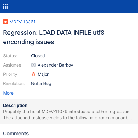
MDEV-13361
Regression: LOAD DATA INFILE utf8
enconding issues
Status:
Closed
Assignee:
Alexander Barkov
Priority:
Major
Resolution:
Not a Bug
More
Description
Propably the fix of MDEV-11079 introduced another regression:
The attached testcase yields to the following error on mariadb
10.0.31: @@ -5,5 +5,5 @@ x HEX(y) ÄÖÜ
000102030405060708090A0B0C0D0E0F101112131415161718
Comments
191A1B1C1D1E1F202122232425262728292A2B2C2D2E2F30313