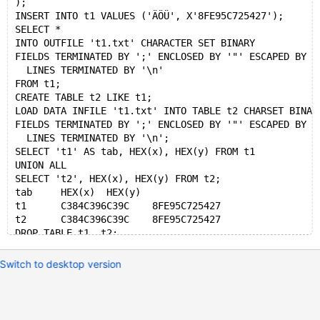
);
INSERT INTO t1 VALUES ('ÄÖÜ', X'8FE95C725427');
SELECT *
INTO OUTFILE 't1.txt' CHARACTER SET BINARY
FIELDS TERMINATED BY ';' ENCLOSED BY '"' ESCAPED BY '
  LINES TERMINATED BY '\n'
FROM t1;
CREATE TABLE t2 LIKE t1;
LOAD DATA INFILE 't1.txt' INTO TABLE t2 CHARSET BINAR
FIELDS TERMINATED BY ';' ENCLOSED BY '"' ESCAPED BY '
  LINES TERMINATED BY '\n';
SELECT 't1' AS tab, HEX(x), HEX(y) FROM t1
UNION ALL
SELECT 't2', HEX(x), HEX(y) FROM t2;
tab	HEX(x)	HEX(y)
t1	C384C396C39C	8FE95C725427
t2	C384C396C39C	8FE95C725427
Switch to desktop version