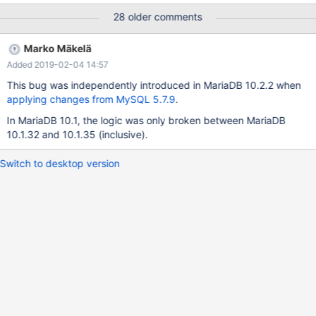
FROM batch JOIN Path ON (batch.Path = Path.Path) JOIN
28 older comments
Filename ON (batch.Name = Filename.Name): ERR=Deadlock
found when trying to get lock; When running the Bacula 9.0.1
Marko Mäkelä
regression script named: three-pool-virtual-test This does not
Added 2019-02-04 14:57
occur on any version of MySQL, nor the Ubuntu version 10.0 of
MariaDB. The code has been stable for many years. I am running
This bug was independently introduced in MariaDB 10.2.2 when
all instances of MariaDB and MySQL out of the box. I have
applying changes from MySQL 5.7.9
.
changed no parameters. This appears to be a false deadlock
In MariaDB 10.1, the logic was only broken between MariaDB
detection. Note, it is 100% reproducible.
10.1.32 and 10.1.35 (inclusive).
Switch to desktop version