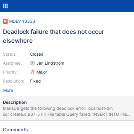
MDEV-13333
Deadlock failure that does not occur
elsewhere
Status:
Closed
Assignee:
Jan Lindström
Priority:
Major
Resolution:
Fixed
More
Description
MariaDB gets the following deadlock error: localhost-dir:
sql_create.c:837-5 Fill File table Query failed: INSERT INTO File
(FileIndex, JobId, PathId, FilenameId, LStat, MD5, DeltaSeq)
SELECT batch.FileIndex, batch.JobId, Path.PathId,
Comments
Filename.FilenameId,batch.LStat, batch.MD5, batch.DeltaSeq