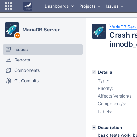
Dashboards
Projects
Issues
MariaDB Serv
MariaDB Server
Crash re
innodb_
Issues
Reports
Components
Details
Git Commits
Type:
Priority:
Affects Version/s:
Component/s:
Labels:
Description
basic tests work, b