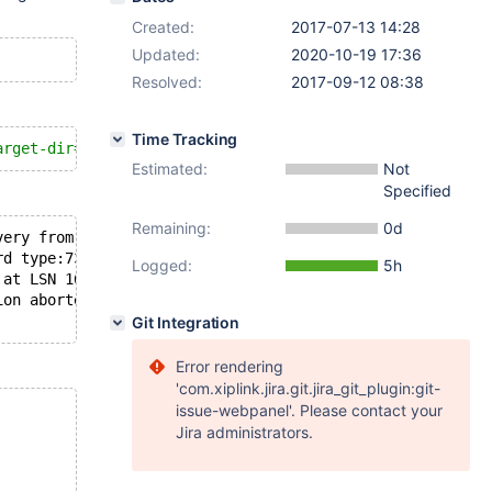
Created:
2017-07-13 14:28
Updated:
2020-10-19 17:36
Resolved:
2017-09-12 08:38
Time Tracking
arget-dir=$targetdir
Estimated:
Not
Specified
Remaining:
0d
very from checkpoint LSN=1637690
rd type:73
Logged:
5h
 at LSN 1637376
ion aborted with error Generic error
Git Integration
Error rendering
'com.xiplink.jira.git.jira_git_plugin:git-
issue-webpanel'. Please contact your
Jira administrators.