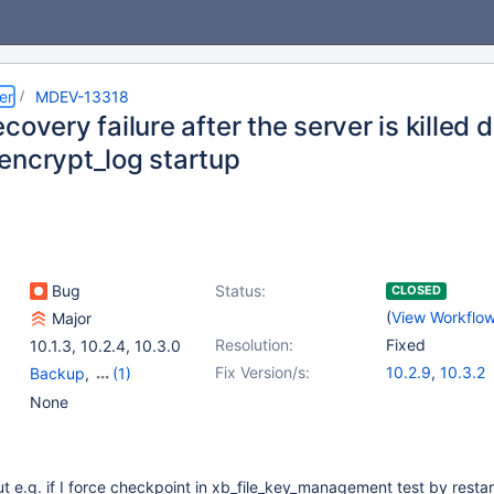
er
MDEV-13318
covery failure after the server is killed 
encrypt_log startup
Bug
Status:
CLOSED
(
View Workflo
Major
Resolution:
Fixed
10.1.3
,
10.2.4
,
10.3.0
Fix Version/s:
10.2.9
,
10.3.2
Backup
,
(1)
Storage Engine -
None
InnoDB
ut e.g. if I force checkpoint in xb_file_key_management test by restar