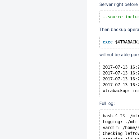
Server right befor
--source inclu
Then backup opera
exec
 $XTRABACK
will not be able par
2017-07-13 16:
2017-07-13 16:
2017-07-13 16:
2017-07-13 16:
Full log:
bash-4.2$ ./mt
Logging: ./mtr
vardir: /home/
Checking lefto