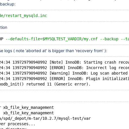
e backup:
de/restart_mysqld.inc
tion
UP 
--defaults-file=$MYSQLTEST_VARDIR/my.cnf --backup --t
se logs ( note 'aborted at' is bigger than 'recovery from' ):
24:34 139729790940992 [Note] InnoDB: Starting crash reco
24:34 139729790940992 [ERROR] InnoDB: Incorrect log reco
24:34 139729790940992 [Warning] InnoDB: Log scan aborted
24:34 139729790940992 [ERROR] InnoDB: Plugin initializat
r xb_file_key_management
  xb_file_key_management
a/spd/_depot/m-tar/10.2.7/mysql-test/var
ver processes...