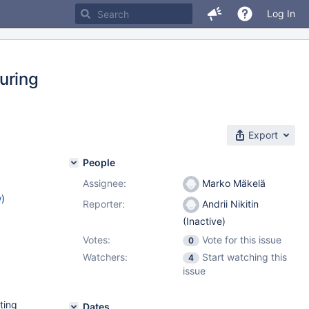
Log In
during
Export
People
Assignee:
Marko Mäkelä
w
)
Reporter:
Andrii Nikitin
(Inactive)
Votes:
Vote for this issue
0
Watchers:
Start watching this
4
issue
ting
Dates