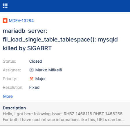
MDEV-13284
mariadb-server:
fil_load_single_table_tablespace(): mysqld
killed by SIGABRT
Status:
Closed
Assignee:
Marko Mäkelä
Priority:
Major
Resolution:
Fixed
More
Description
Hello, I got here following issue: RHBZ 1468115 RHBZ 1468255
For both I have cool retrace informations like this, URLs can be
found right before 1st comment in the bugzillas. On one hand,