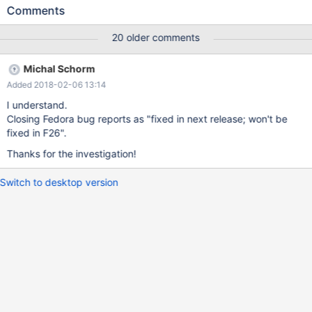
the workaround could be easy - disable the problematic plugin
Comments
by deafult. On the other hand, the SIGABRT code shows, there is
most probabbly issue in the code.
20 older comments
Michal Schorm
Added 2018-02-06 13:14
I understand.
Closing Fedora bug reports as "fixed in next release; won't be
fixed in F26".
Thanks for the investigation!
Switch to desktop version