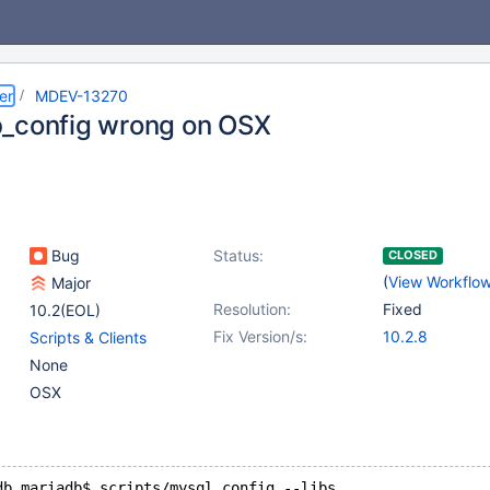
er
MDEV-13270
_config wrong on OSX
Bug
Status:
CLOSED
(
View Workflo
Major
Resolution:
Fixed
10.2(EOL)
Fix Version/s:
10.2.8
Scripts & Clients
None
OSX
db mariadb$ scripts/mysql_config --libs