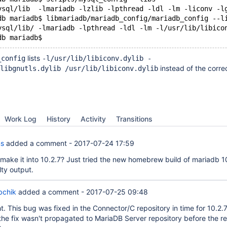
ysql/lib  -lmariadb -lzlib -lpthread -ldl -lm -liconv -l
db mariadb$ libmariadb/mariadb_config/mariadb_config --l
ysql/lib/ -lmariadb -lpthread -ldl -lm -l/usr/lib/libico
lists
_config
-l/usr/lib/libiconv.dylib -
instead of the corre
libgnutls.dylib /usr/lib/libiconv.dylib
Work Log
History
Activity
Transitions
ms
added a comment -
2017-07-24 17:59
t make it into 10.2.7? Just tried the new homebrew build of mariadb 1
ulty output.
bchik
added a comment -
2017-07-25 09:48
ht. This bug was fixed in the Connector/C repository in time for 10.2.7
the fix wasn't propagated to MariaDB Server repository before the rel