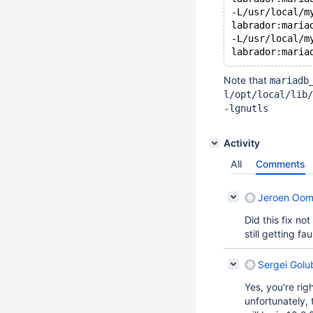
-L/usr/local/m
labrador:maria
-L/usr/local/m
Note that
mariadb
l/opt/local/lib/
-lgnutls
Activity
All
Comments
Jeroen Oo
Did this fix no
still getting fa
Sergei Golu
Yes, you're rig
unfortunately, 