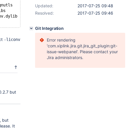
gnutls
Updated:
2017-07-25 09:48
ibs
Resolved:
2017-07-25 09:46
nv.dylib -l/opt/local/lib/libgnutls.dylib /usr/lib/libic
Git Integration
ct
-liconv
Error rendering
'com.xiplink.jira.git.jira_git_plugin:git-
issue-webpanel'. Please contact your
Jira administrators.
0.2.7 but
, but
ease. It