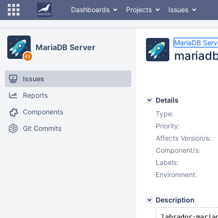
Dashboards
Projects
Issues
MariaDB Serv
MariaDB Server
mariadb
Issues
Reports
Details
Components
Type:
Priority:
Git Commits
Affects Version/s:
Component/s:
Labels:
Environment:
Description
labrador:maria