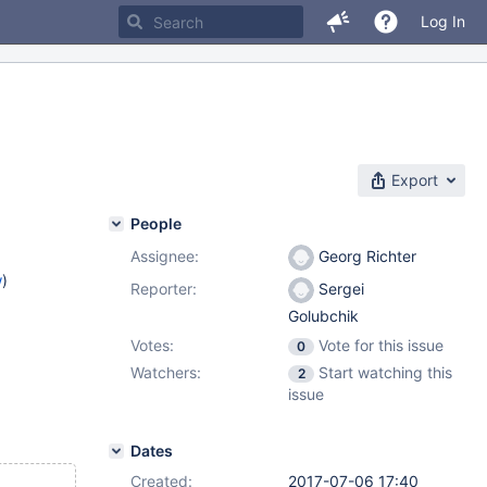
Log In
Export
People
Assignee:
Georg Richter
w
)
Reporter:
Sergei
Golubchik
Votes:
Vote for this issue
0
Watchers:
Start watching this
2
issue
Dates
Created:
2017-07-06 17:40