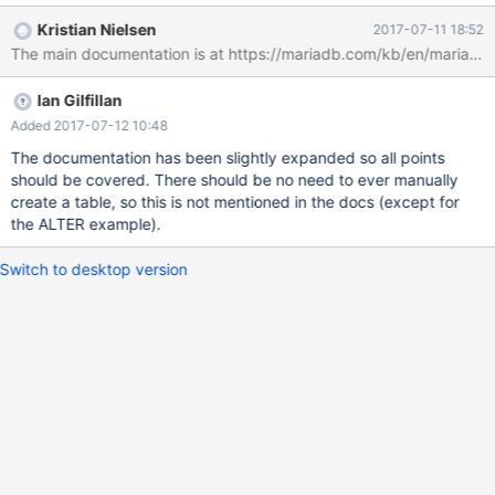
one needs to make it work: when the variable value becomes
Kristian Nielsen
2017-07-11 18:52
effective – after server restart, after slave restart, upon receiving
The main documentation is at https://mariadb.com/kb/en/mariadb/m
certain events, etc.; in which cases the extra tables are created
automatically and in which they are not; when user needs to
Ian Gilfillan
create the tables manually, if ever; when user needs to populate
the table manually, and if so, with what; etc. There is a test
Added 2017-07-12 10:48
rpl.rpl_mdev12179, but it doesn't help, the logic appears
The documentation has been slightly expanded so all points
seemingly random.
should be covered. There should be no need to ever manually
create a table, so this is not mentioned in the docs (except for
the ALTER example).
Switch to desktop version