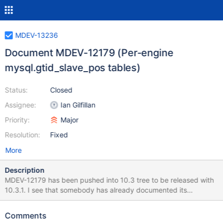
MDEV-13236
Document MDEV-12179 (Per-engine
mysql.gtid_slave_pos tables)
Status:
Closed
Assignee:
Ian Gilfillan
Priority:
Major
Resolution:
Fixed
More
Description
MDEV-12179 has been pushed into 10.3 tree to be released with
10.3.1. I see that somebody has already documented its
existence of the feature and new system/status variables in the
KB, but it's not enough, it needs to be documented in terms of
Comments
operation, with at least minimal functional examples to show what