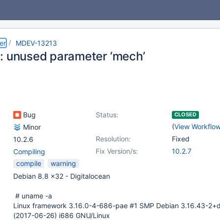
er
MDEV-13213
: unused parameter ‘mech’
Bug
Status:
CLOSED
(
View Workflo
Minor
Resolution:
Fixed
10.2.6
Fix Version/s:
10.2.7
Compiling
compile
warning
Debian 8.8 x32 - Digitalocean
# uname -a
Linux framework 3.16.0-4-686-pae #1 SMP Debian 3.16.43-2+
(2017-06-26) i686 GNU/Linux