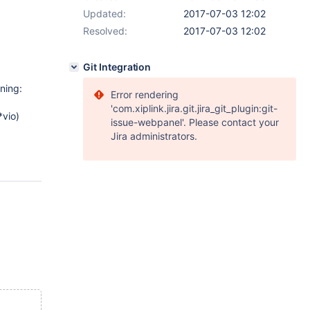
Updated:
2017-07-03 12:02
Resolved:
2017-07-03 12:02
Git Integration
ning:
Error rendering
'com.xiplink.jira.git.jira_git_plugin:git-
vio)
issue-webpanel'. Please contact your
Jira administrators.