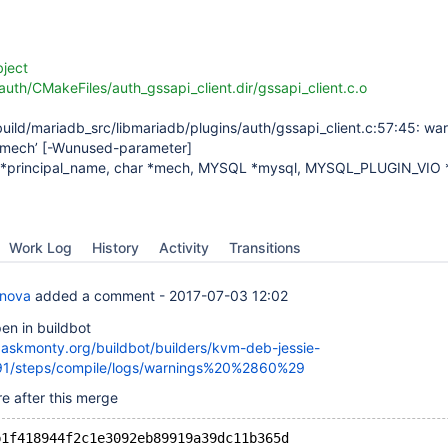
bject
auth/CMakeFiles/auth_gssapi_client.dir/gssapi_client.c.o
uild/mariadb_src/libmariadb/plugins/auth/gssapi_client.c:57:45: war
‘mech’
[-Wunused-parameter]
ar *principal_name, char *mech, MYSQL *mysql, MYSQL_PLUGIN_VIO *
Work Log
History
Activity
Transitions
anova
added a comment -
2017-07-03 12:02
en in buildbot
t.askmonty.org/buildbot/builders/kvm-deb-jessie-
91/steps/compile/logs/warnings%20%2860%29
e after this merge
b1f418944f2c1e3092eb89919a39dc11b365d