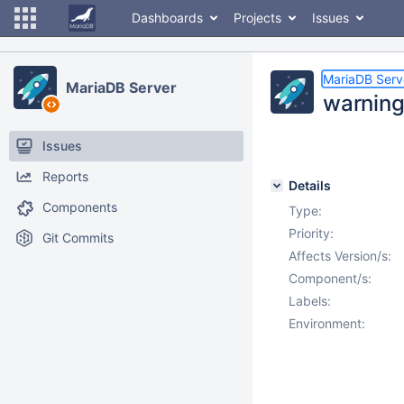
Dashboards
Projects
Issues
MariaDB Serv
MariaDB Server
warning
Issues
Reports
Details
Components
Type:
Priority:
Git Commits
Affects Version/s:
Component/s:
Labels:
Environment: