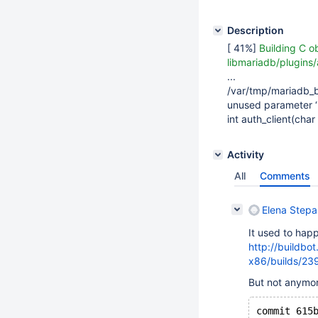
Description
[ 41%]
Building C o
libmariadb/plugins/
...
/var/tmp/mariadb_b
unused parameter 
int auth_client(ch
Activity
All
Comments
Elena Step
It used to happ
http://buildbo
x86/builds/23
But not anymor
commit 615