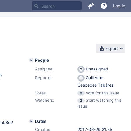
Log In
Export
People
Assignee:
Unassigned
w
)
Reporter:
Guillermo
Céspedes Tabárez
Votes:
Vote for this issue
0
Watchers:
Start watching this
2
issue
Dates
deb8u2
Created:
2017-06-29 21:55