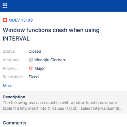
MDEV-13189
Window functions crash when using
INTERVAL
Status:
Closed
Assignee:
Vicențiu Ciorbaru
Priority:
Major
Resolution:
Fixed
More
Description
The following use case crashes with window functions: create
table t1(i int); insert into t1 values (1),(2); select interval(sum(i)
over (order by i), 10, 20) from t1; # Crash happens here. drop
table t1; Thread 1 (Thread 0x7f4335af3700 (LWP 30528)): #0
Comments
__pthread_kill (threadid=<optimized out>, signo=11) at