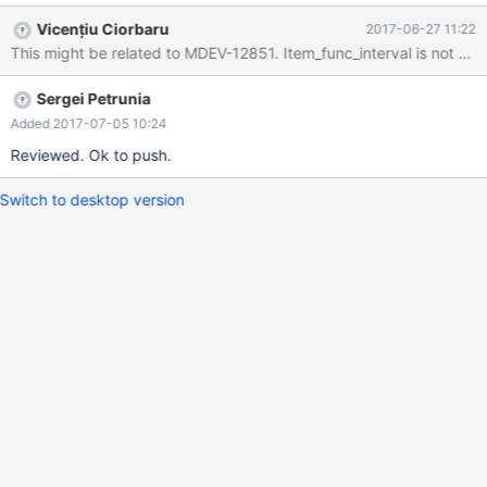
../sysdeps/unix/sysv/linux/pthread_kill.c:62 #1
Vicențiu Ciorbaru
2017-06-27 11:22
0x000000000127e99b in my_write_core (sig=11) at
This might be related to MDEV-12851. Item_func_interval is not up
/home/vicentiu/Workspace/MariaDB-
10.2/mysys/stacktrace.c:477 #2 0x00000000009c7b00 in
Sergei Petrunia
handle_fatal_signal (sig=11) at
/home/vicentiu/Workspace/MariaDB-
Added 2017-07-05 10:24
10.2/sql/signal_handler.cc:299 #3 <signal handler called> #4
Reviewed. Ok to push.
Field::set_notnull (this=0x0, row_offset=0) at
/home/vicentiu/Workspace/MariaDB-
Switch to desktop version