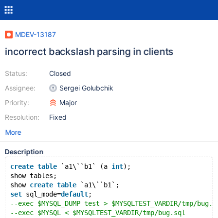
MDEV-13187
incorrect backslash parsing in clients
Status:
Closed
Assignee:
Sergei Golubchik
Priority:
Major
Resolution:
Fixed
More
Description
create
table
 `a1\``b1` (a 
int
);
show tables;
show 
create
table
 `a1\``b1`;
set
 sql_mode=
default
;
--exec $MYSQL_DUMP test > $MYSQLTEST_VARDIR/tmp/bug.s
--exec $MYSQL < $MYSQLTEST_VARDIR/tmp/bug.sql