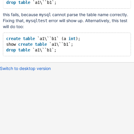
drop
table
this fails, because
cannot parse the table name correctly.
mysql
Fixing that,
error will show up. Alternatively, this test
mysqltest
will do too:
create
table
 `a1\``b1` (a 
int
);
show 
create
table
 `a1\``b1`;
drop
table
Switch to desktop version