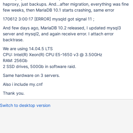
haproxy, just backups. And...after migration, everything was fine
few weeks, then MariaDB 10.1 starts crashing, same error
170612 3:00:17
[ERROR]
mysqld got signal 11 ;
And few days ago, MariaDB 10.2 released, I updated mysql3
server and mysql2, and again receive error. I attach error
backtrase.
We are using 14.04.5 LTS
CPU: Intel(R) Xeon(R) CPU E5-1650 v3 @ 3.50GHz
RAM: 256Gb
2 SSD drives, 500Gb in software raid.
Same hardware on 3 servers.
Also i include my.cnf
Thank you.
Switch to desktop version