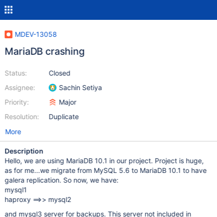
MDEV-13058
MariaDB crashing
Status:
Closed
Assignee:
Sachin Setiya
Priority:
Major
Resolution:
Duplicate
More
Description
Hello, we are using MariaDB 10.1 in our project. Project is huge,
as for me...we migrate from MySQL 5.6 to MariaDB 10.1 to have
galera replication. So now, we have:
mysql1
haproxy ==>> mysql2
and mysql3 server for backups. This server not included in