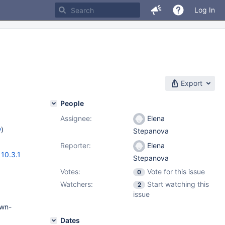
Log In
Export
People
Assignee:
Elena
w
)
Stepanova
Reporter:
Elena
,
10.3.1
Stepanova
Votes:
Vote for this issue
0
Watchers:
Start watching this
2
issue
own-
Dates