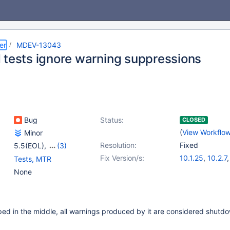
er
MDEV-13043
 tests ignore warning suppressions
Bug
Status:
CLOSED
(
View Workflo
Minor
Resolution:
Fixed
5.5(EOL)
,
(3)
10.0(EOL)
,
10.1(EOL)
,
Fix Version/s:
10.1.25
,
10.2.7
Tests, MTR
10.2(EOL)
None
ped in the middle, all warnings produced by it are considered shutd