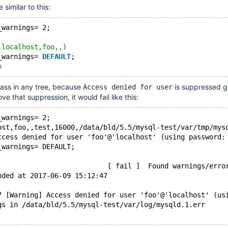
 similar to this:
_warnings= 2;
,localhost,foo,,)
_warnings= 
DEFAULT
;
h
pass in any tree, because
is suppressed gl
Access denied for user
e that suppression, it would fail like this:
_warnings= 2;
ost,foo,,test,16000,/data/bld/5.5/mysql-test/var/tmp/mys
ccess denied for user 'foo'@'localhost' (using password:
_warnings= DEFAULT;
                           [ fail ]  Found warnings/erro
nded at 2017-06-09 15:12:47
7 [Warning] Access denied for user 'foo'@'localhost' (us
gs in /data/bld/5.5/mysql-test/var/log/mysqld.1.err