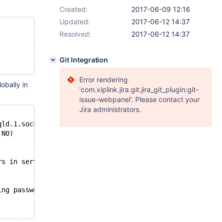
Created:
2017-06-09 12:16
Updated:
2017-06-12 14:37
Resolved:
2017-06-12 14:37
Git Integration
Error rendering
obally in
'com.xiplink.jira.git.jira_git_plugin:git-
issue-webpanel'. Please contact your
Jira administrators.
qld.1.sock);
 NO)
rs in server log file!
ing password: NO)