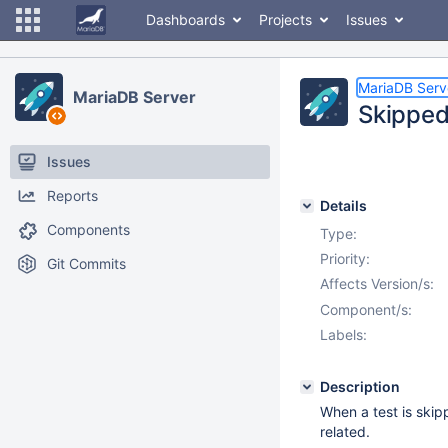
Dashboards
Projects
Issues
MariaDB Serv
MariaDB Server
Skipped
Issues
Reports
Details
Components
Type:
Priority:
Git Commits
Affects Version/s:
Component/s:
Labels:
Description
When a test is skip
related.