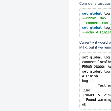
Consider a test case
set
global
 log
--error 1045
--connect(con1
set
global
 log
--echo # Finis
Currently it would 
MTR; but if we remov
set global log
connect(localh
ERROR 28000: A
set global log
# Finish
bug.t1        
        Test e
line
170609 15:12:4
^ Found warnin