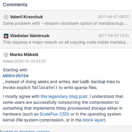
following simple test case: [openxs@fc23 maria10.1]$ bin/mysql
Comments
--socket=/tmp/mariadb.sock -uroot test Welcome to the MariaDB
monitor. Commands end with ; or \g. Your MariaDB connection id
Valerii Kravchuk
2017-06-07 08:37
is 3 Server version: 10.1.24-MariaDB Source distribution
Same problem with --stream=xbstream option of mariabackup. This 
Copyright (c) 2000, 2017, Oracle, MariaDB Corporation Ab and
others. Type 'help;' or '\h' for help. Type '\c' to clear the current
Vladislav Vaintroub
2017-09-07 13:31
input statement. MariaDB [test]> show variables like
This requires a major rework on all copying code inside mariaback
'innodb_use%'; +-------------------------------------------+-------+
| Variable_name
Marko Mäkelä
Added 2024-10-23 04:37
Starting with
MDEV-25734
, instead of doing seeks and writes,
tries to
mariadb-backup
invoke explicit
to write sparse files.
fallocate()
I mostly agree with
this legendary blog post
. I understood that
some users are successfully outsourcing the compression to
something that implements thinly provisioned storage either in
hardware (such as
ScaleFlux CSD
) or in the operating system
kernel (file system compression, or in the
block layer
).
Switch to desktop version