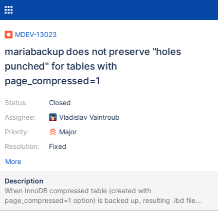
MDEV-13023
mariabackup does not preserve "holes
punched" for tables with
page_compressed=1
Status:
Closed
Assignee:
Vladislav Vaintroub
Priority:
Major
Resolution:
Fixed
More
Description
When InnoDB compressed table (created with
page_compressed=1 option) is backed up, resulting .ibd file
becomes big, holes punched are not preserved. Consider the