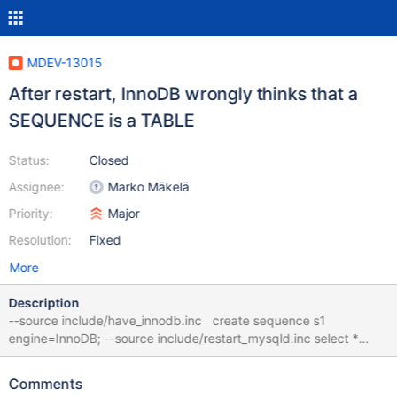
MDEV-13015
After restart, InnoDB wrongly thinks that a
SEQUENCE is a TABLE
Status:
Closed
Assignee:
Marko Mäkelä
Priority:
Major
Resolution:
Fixed
More
Description
--source include/have_innodb.inc create sequence s1
engine=InnoDB; --source include/restart_mysqld.inc select *
from s1; # cleanup drop sequence s1; 10.3 86b9417035295
mysqld:
Comments
/data/src/10.3/storage/innobase/include/read0types.h:166: bool