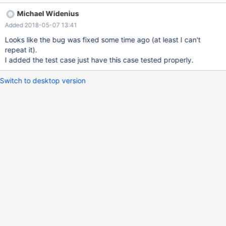
nextval(s); +-----------------+ | nextval(s) | +-----------------+ |
Michael Widenius
140241957546134 | +-----------------+ 1 row in set (0.00 sec)
Added 2018-05-07 13:41
MariaDB [test]> \r Connection id: 16 Current database: test
Looks like the bug was fixed some time ago (at least I can't
repeat it).
I added the test case just have this case tested properly.
Switch to desktop version