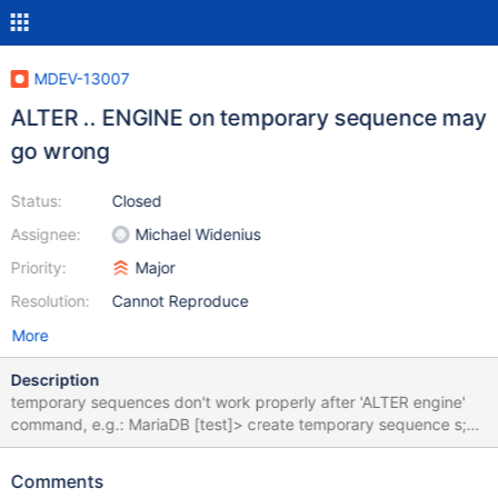
MDEV-13007
ALTER .. ENGINE on temporary sequence may
go wrong
Status:
Closed
Assignee:
Michael Widenius
Priority:
Major
Resolution:
Cannot Reproduce
More
Description
temporary sequences don't work properly after 'ALTER engine'
command, e.g.: MariaDB [test]> create temporary sequence s;
Query OK, 0 rows affected (0.00 sec) MariaDB [test]> alter
table s engine myisam; Query OK, 1 row affected (0.00 sec)
Comments
Records: 1 Duplicates: 0 Warnings: 0 MariaDB [test]> select