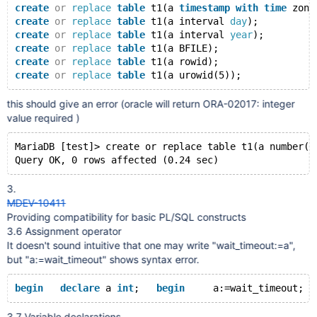
create
or
replace
table
 t1(a 
timestamp
with
time
 zone
create
or
replace
table
 t1(a interval 
day
);
create
or
replace
table
 t1(a interval 
year
);
create
or
replace
table
 t1(a BFILE);
create
or
replace
table
 t1(a rowid);
create
or
replace
table
this should give an error (oracle will return ORA-02017: integer
value required )
MariaDB [test]> create or replace table t1(a number(2
3.
MDEV-10411
Providing compatibility for basic PL/SQL constructs
3.6 Assignment operator
It doesn't sound intuitive that one may write "wait_timeout:=a",
but "a:=wait_timeout" shows syntax error.
begin
declare
 a 
int
;   
begin
     a:=wait_timeout;  
3.7 Variable declarations