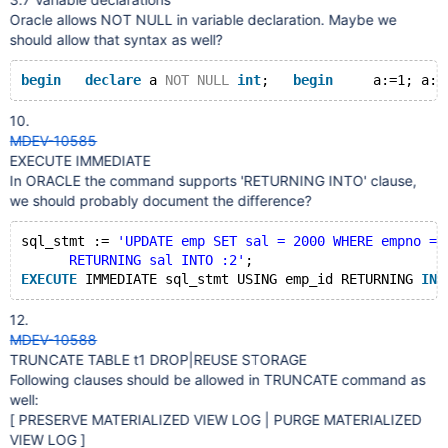
Oracle allows NOT NULL in variable declaration. Maybe we
should allow that syntax as well?
begin
declare
 a 
NOT
NULL
int
;   
begin
     a:=1; a:=
10.
MDEV-10585
EXECUTE IMMEDIATE
In ORACLE the command supports 'RETURNING INTO' clause,
we should probably document the difference?
sql_stmt := 
'UPDATE emp SET sal = 2000 WHERE empno = 
      RETURNING sal INTO :2'
;
EXECUTE
 IMMEDIATE sql_stmt USING emp_id RETURNING 
INT
12.
MDEV-10588
TRUNCATE TABLE t1 DROP|REUSE STORAGE
Following clauses should be allowed in TRUNCATE command as
well:
[ PRESERVE MATERIALIZED VIEW LOG | PURGE MATERIALIZED
VIEW LOG ]