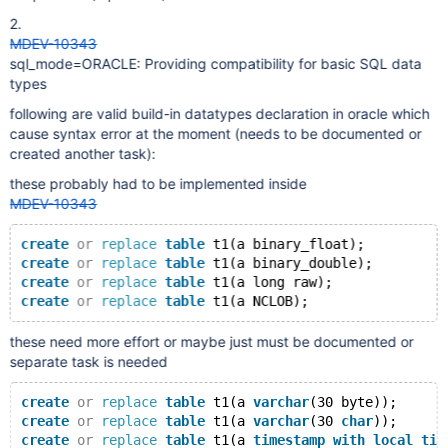
2.
MDEV-10343
sql_mode=ORACLE: Providing compatibility for basic SQL data
types
following are valid build-in datatypes declaration in oracle which
cause syntax error at the moment (needs to be documented or
created another task):
these probably had to be implemented inside
MDEV-10343
create
or
replace
table
 t1(a binary_float);
create
or
replace
table
 t1(a binary_double);
create
or
replace
table
 t1(a long raw);
create
or
replace
table
these need more effort or maybe just must be documented or
separate task is needed
create
or
replace
table
 t1(a 
varchar
(30 byte));
create
or
replace
table
 t1(a 
varchar
(30 
char
));
create
or
replace
table
 t1(a 
timestamp
with
local
tim