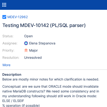
MDEV-12962
Testing MDEV-10142 (PL/SQL parser)
Status:
Open
Assignee:
Elena Stepanova
Priority:
Major
Resolution:
Unresolved
More
Description
Below are mostly minor notes for which clarification is needed.
Conceptual: are we sure that ORACLE mode should invalidate
native MariaDB constructs? We need some consistency and in
my understanding following should still work in Oracle mode:
ELSE / ELSEIF
% operation (if possible)