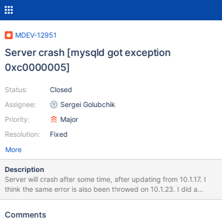
MDEV-12951
Server crash [mysqld got exception
0xc0000005]
Status:
Closed
Assignee:
Sergei Golubchik
Priority:
Major
Resolution:
Fixed
More
Description
Server will crash after some time, after updating from 10.1.17. I
think the same error is also been throwed on 10.1.23. I did a
mysql_upgrade after replacing the binary files. Probably this
query is executed on a federated table. [Note] C:\Program
Comments
Files\MariaDB\bin\mysqld: ready for connections. Version: