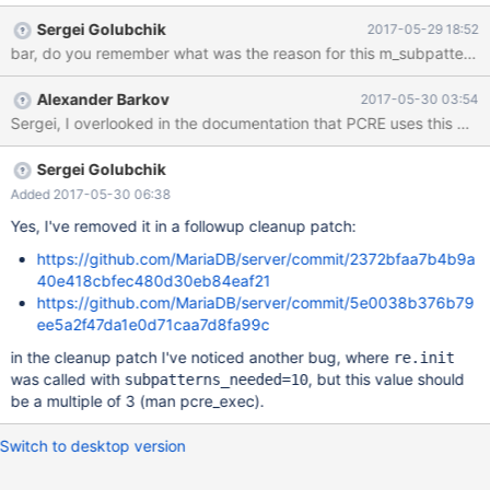
returns 1 but I would have expected 4 as the position of oll Doing
Sergei Golubchik
2017-05-29 18:52
the same with replace works: # replace works as expected
bar, do you remember what was the reason for this m_subpatterns_n
SELECT REGEXP_REPLACE('a_kollision', 'o([lm])\\1', '???'); # ->
a_k???ision -- OK It seems that the trouble starts when using
Alexander Barkov
2017-05-30 03:54
brackets in REGEXP_INSTR: SELECT
REGEXP_REPLACE('a_kollision', 'oll', '???'); # -> a_k???ision -- OK
SELECT REGEXP_REPLACE('a_kollision', '(oll)', '???'); # -> a_k???
ision -- OK SELECT REGEXP_INSTR('a_kollision', 'oll'); # -> 4 --
Sergei Golubchik
Added 2017-05-30 06:38
Yes, I've removed it in a followup cleanup patch:
https://github.com/MariaDB/server/commit/2372bfaa7b4b9a
40e418cbfec480d30eb84eaf21
https://github.com/MariaDB/server/commit/5e0038b376b79
ee5a2f47da1e0d71caa7d8fa99c
in the cleanup patch I've noticed another bug, where
re.init
was called with
, but this value should
subpatterns_needed=10
be a multiple of 3 (man pcre_exec).
Switch to desktop version