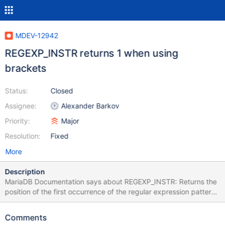
MDEV-12942
REGEXP_INSTR returns 1 when using
brackets
Status:
Closed
Assignee:
Alexander Barkov
Priority:
Major
Resolution:
Fixed
More
Description
MariaDB Documentation says about REGEXP_INSTR: Returns the
position of the first occurrence of the regular expression pattern
in the string subject, or 0 if pattern was not found. My task is
(simplified): finding o followed by a double consonant SELECT
Comments
REGEXP_INSTR('a_kollision', 'o([lm])\\1'); # -> expected 4 got 1 It