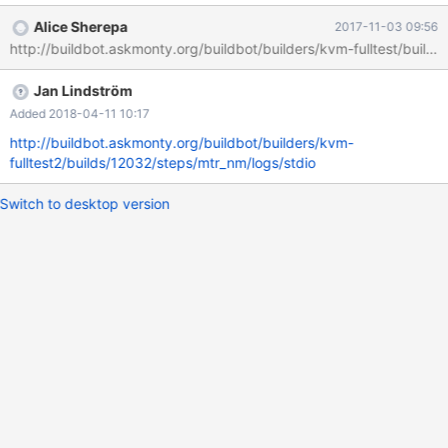
/usr/share/mysql/mysql-
Alice Sherepa
2017-11-03 09:56
test/suite/encryption/r/innodb_encryption_discard_import.result
http://buildbot.askmonty.org/buildbot/builders/kvm-fulltest/builds
2017-05-18 07:07:19.000000000 -0400 +++
/run/shm/var/4/log/innodb_encryption_discard_import.reject
Jan Lindström
2017-05-18 09:00:57.540367980 -0400 @@ -70,7 +70,7 @@ #
t1 yes on expecting NOT FOUND NOT FOUND /foobar/ in t1.ibd
Added 2018-04-11 10:17
# t2 ... on expecting NOT FOUND -NOT FOUND /temp/ in t2.ibd
http://buildbot.askmonty.org/buildbot/builders/kvm-
+FOUND /temp/ in t2.ibd # t3 ... on expecting N
fulltest2/builds/12032/steps/mtr_nm/logs/stdio
Switch to desktop version