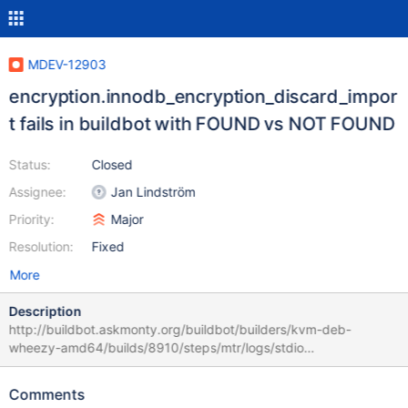
MDEV-12903
encryption.innodb_encryption_discard_impor
t fails in buildbot with FOUND vs NOT FOUND
Status:
Closed
Assignee:
Jan Lindström
Priority:
Major
Resolution:
Fixed
More
Description
http://buildbot.askmonty.org/buildbot/builders/kvm-deb-
wheezy-amd64/builds/8910/steps/mtr/logs/stdio
encryption.innodb_encryption_discard_import 'xtradb' w4 [ fail ]
Test ended at 2017-05-18 09:00:57 CURRENT_TEST:
Comments
encryption.innodb_encryption_discard_import ---