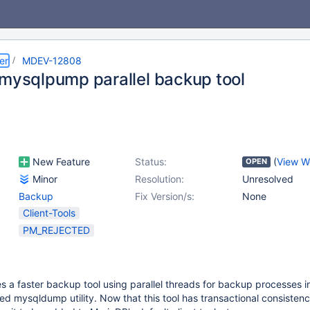
er
MDEV-12808
 mysqlpump parallel backup tool
New Feature
Status:
(
View W
OPEN
Minor
Resolution:
Unresolved
Backup
Fix Version/s:
None
Client-Tools
PM_REJECTED
a faster backup tool using parallel threads for backup processes in
ded mysqldump utility. Now that this tool has transactional consistenc