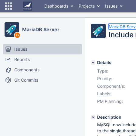
Dashboards
Projects
Issues
MariaDB Serv
MariaDB Server
Include
Issues
Reports
Details
Components
Type:
Priority:
Git Commits
Component/s:
Labels:
PM Planning:
Description
MySQL now includes 
to the single threa