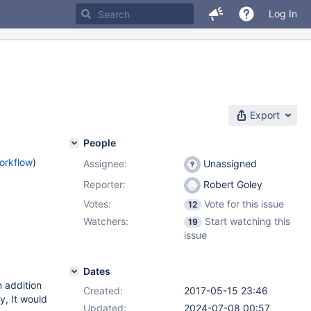
Log In
Export
People
orkflow
)
Assignee:
Unassigned
Reporter:
Robert Goley
Votes:
Vote for this issue
12
Watchers:
Start watching this
19
issue
Dates
 addition
Created:
2017-05-15 23:46
y, It would
Updated:
2024-07-08 00:57