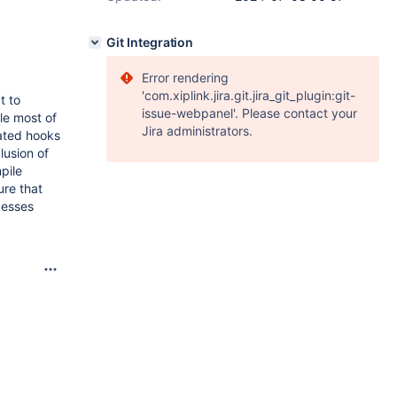
Git Integration
Error rendering
'com.xiplink.jira.git.jira_git_plugin:git-
t to
issue-webpanel'. Please contact your
le most of
Jira administrators.
lated hooks
lusion of
pile
ure that
cesses