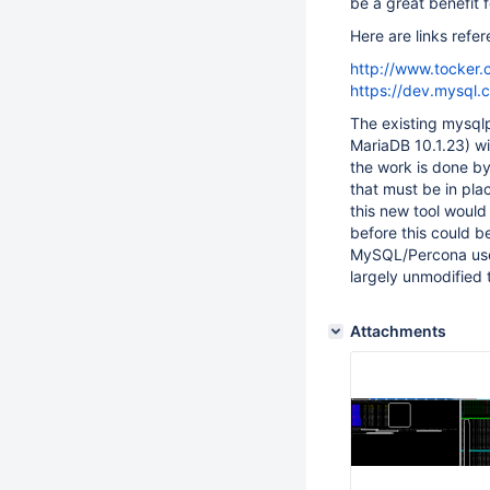
be a great benefit f
Here are links refe
http://www.tocker
https://dev.mysql.
The existing mysqlp
MariaDB 10.1.23) wit
the work is done by 
that must be in plac
this new tool would
before this could b
MySQL/Percona user
largely unmodified 
Attachments