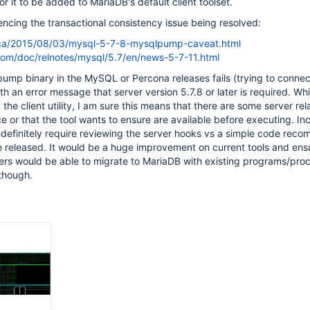
or it to be added to MariaDB's default client toolset.
rencing the transactional consistency issue being resolved:
.ca/2015/08/03/mysql-5-7-8-mysqlpump-caveat.html
com/doc/relnotes/mysql/5.7/en/news-5-7-11.html
ump binary in the MySQL or Percona releases fails (trying to connec
h an error message that server version 5.7.8 or later is required. Whi
the client utility, I am sure this means that there are some server re
e or that the tool wants to ensure are available before executing. Inc
 definitely require reviewing the server hooks vs a simple code recom
e released. It would be a huge improvement on current tools and ens
s would be able to migrate to MariaDB with existing programs/pro
though.