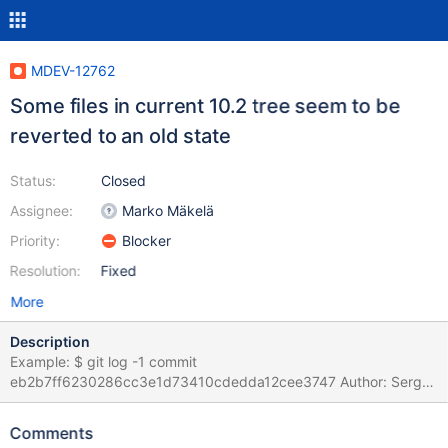
MDEV-12762
Some files in current 10.2 tree seem to be
reverted to an old state
Status:
Closed
Assignee:
Marko Mäkelä
Priority:
Blocker
Resolution:
Fixed
More
Description
Example: $ git log -1 commit
eb2b7ff6230286cc3e1d73410cdedda12cee3747 Author: Sergei
Golubchik <serg@mariadb.org> Date: Tue May 9 18:32:36 2017
+0200 update C/C $ git diff mariadb-10.2.5 mysql-
Comments
test/suite/encryption/t/filekeys_badtest.inc diff --git a/mysql-