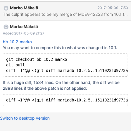
test/suite/encryption/t/filekeys_badtest.inc b/mysql-
Marko Mäkelä
2017-05-09 17:50
test/suite/encryption/t/filekeys_badtest.inc index
60ac9f0..7c0858a 100644 --- a/mysql-
test/suite/encryption/t/filekeys_badtest.inc +++ b/mysql-
Marko Mäkelä
test/suite/encryption/t/filekeys_badtest.inc @@ -1,5 +1,5 @@ --
source include/not_embedded.inc --- source
Added 2017-05-09 21:27
include/have_innodb.inc +--
bb-10.2-marko
You may want to compare this to what was changed in 10.1:
git checkout bb-10.2-marko
git pull
It is a huge diff, 1534 lines. On the other hand, the diff will be
2898 lines if the above patch is not applied:
Switch to desktop version